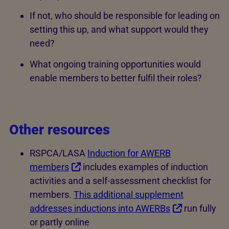
If not, who should be responsible for leading on
setting this up, and what support would they
need?
What ongoing training opportunities would
enable members to better fulfil their roles?
Other resources
RSPCA/LASA
Induction for AWERB
members
includes examples of induction
activities and a self-assessment checklist for
members.
This additional supplement
addresses inductions into AWERBs
run fully
or partly online