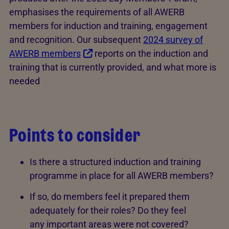
emphasises the requirements of all AWERB
members for induction and training, engagement
and recognition. Our subsequent
2024 survey of
AWERB members
reports on the induction and
training that is currently provided, and what more is
needed
Points to consider
Is there a structured induction and training
programme in place for all AWERB members?
If so, do members feel it prepared them
adequately for their roles? Do they feel
any important areas were not covered?