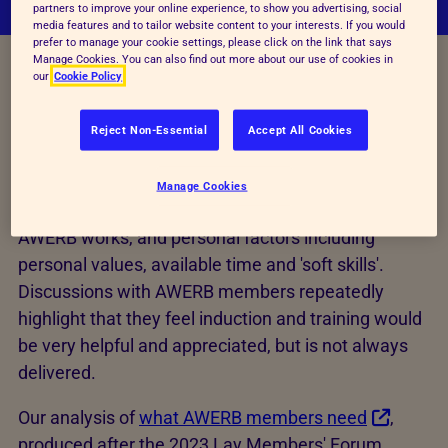
partners to improve your online experience, to show you advertising, social
media features and to tailor website content to your interests. If you would
prefer to manage your cookie settings, please click on the link that says
Manage Cookies. You can also find out more about our use of cookies in
our
Cookie Policy
AWERBs should provide induction and training for all
their members. Even those already holding roles
Reject Non-Essential
Accept All Cookies
under the Animals (Scientific Procedures) Act 1986
will require induction and training in the functions of
Manage Cookies
the AWERB in general, how he establishment's own
AWERB works, and personal factors including
personal values, available time and 'soft skills'.
Discussions with AWERB members repeatedly
highlight that they feel induction and training would
be very helpful and appreciated, but is not always
delivered.
Our analysis of
what AWERB members need
,
produced after the 2023 Lay Members' Forum,