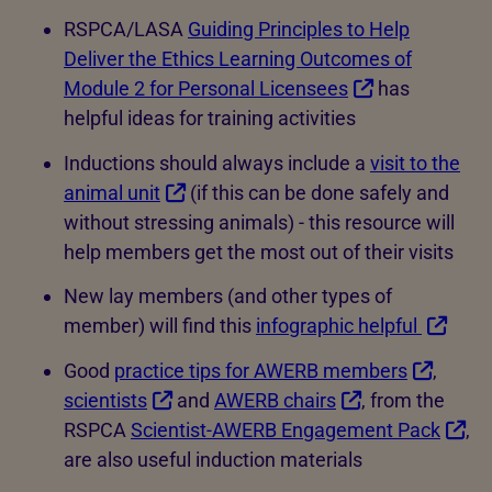
RSPCA/LASA
Guiding Principles to Help
Deliver the Ethics Learning Outcomes of
Module 2 for Personal Licensees
has
helpful ideas for training activities
Inductions should always include a
visit to the
animal unit
(if this can be done safely and
without stressing animals) - this resource will
help members get the most out of their visits
New lay members (and other types of
member) will find this
infographic helpful
Good
practice tips for AWERB members
,
scientists
and
AWERB chairs
, from the
RSPCA
Scientist-AWERB Engagement Pack
,
are also useful induction materials