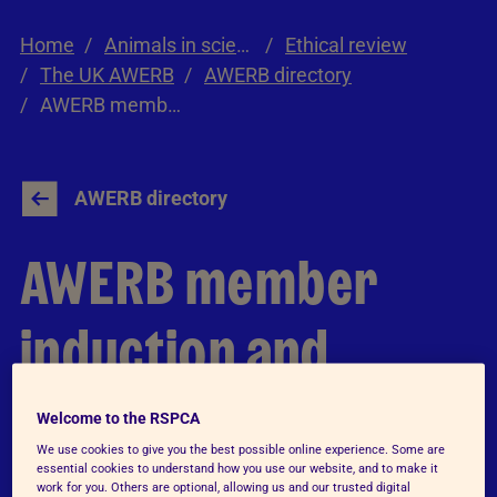
Home
Animals in science
Ethical review
The UK AWERB
AWERB directory
AWERB member induction and training
AWERB directory
AWERB member
induction and
training
Welcome to the RSPCA
We use cookies to give you the best possible online experience. Some are
essential cookies to understand how you use our website, and to make it
work for you. Others are optional, allowing us and our trusted digital