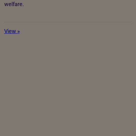
welfare.
View »