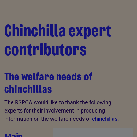
Skip to Main Content
Chinchilla expert
contributors
The welfare needs of
chinchillas
The RSPCA would like to thank the following
experts for their involvement in producing
information on the welfare needs of
chinchillas
.
Main