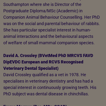
Southampton where she is Director of the
Postgraduate Diploma/MSc (Academic) in
Companion Animal Behaviour Counselling. Her PhD
was on the social and parental behaviour of rabbits.
She has particular specialist interest in human-
animal interactions and the behavioural aspects
of welfare of small mammal companion species.
David A. Crossley (BVetMed PhD MRCVS FAVD
DipEVDC European and RCVS Recognised
Veterinary Dental Specialist)
David Crossley qualified as a vet in 1978. He
specialises in veterinary dentistry and has had a
special interest in continuously growing teeth. His
PhD subject was dental disease in chinchillas.