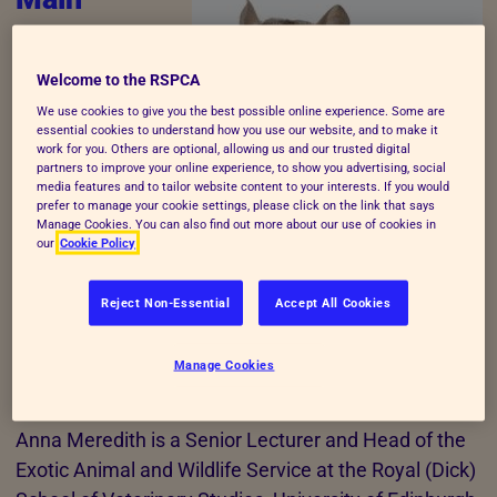
Consultant
Anna Meredith (MA
Welcome to the RSPCA
VetMB CertLAS
We use cookies to give you the best possible online experience. Some are
essential cookies to understand how you use our website, and to make it
DZooMed MRCVS)
work for you. Others are optional, allowing us and our trusted digital
As the main consultant, Anna Meredith was
partners to improve your online experience, to show you advertising, social
media features and to tailor website content to your interests. If you would
responsible for authoring information on the welfare
prefer to manage your cookie settings, please click on the link that says
Manage Cookies. You can also find out more about our use of cookies in
needs of chinchillas. She also liaised with an expert
our
Cookie Policy
panel who reviewed this information and was
responsible for collaborating with the panel and
Reject Non-Essential
Accept All Cookies
incorporating their comments into the final
document submitted to the RSPCA's companion
Manage Cookies
animals department.
Anna Meredith is a Senior Lecturer and Head of the
Exotic Animal and Wildlife Service at the Royal (Dick)