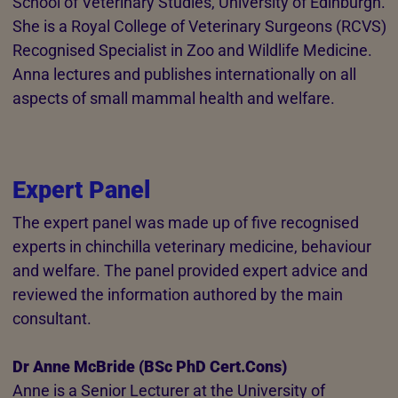
School of Veterinary Studies, University of Edinburgh.
She is a Royal College of Veterinary Surgeons (RCVS)
Recognised Specialist in Zoo and Wildlife Medicine.
Anna lectures and publishes internationally on all
aspects of small mammal health and welfare.
Expert Panel
The expert panel was made up of five recognised
experts in chinchilla veterinary medicine, behaviour
and welfare. The panel provided expert advice and
reviewed the information authored by the main
consultant.
Dr Anne McBride (BSc PhD Cert.Cons)
Anne is a Senior Lecturer at the University of