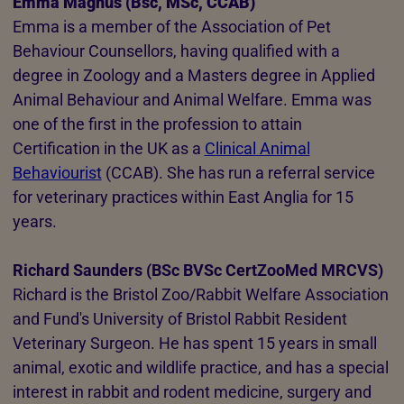
Emma Magnus (Bsc, MSc, CCAB)
Emma is a member of the Association of Pet
Behaviour Counsellors, having qualified with a
degree in Zoology and a Masters degree in Applied
Animal Behaviour and Animal Welfare. Emma was
one of the first in the profession to attain
Certification in the UK as a
Clinical Animal
Behaviourist
(CCAB). She has run a referral service
for veterinary practices within East Anglia for 15
years.
Richard Saunders (BSc BVSc CertZooMed MRCVS)
Richard is the Bristol Zoo/Rabbit Welfare Association
and Fund's University of Bristol Rabbit Resident
Veterinary Surgeon. He has spent 15 years in small
animal, exotic and wildlife practice, and has a special
interest in rabbit and rodent medicine, surgery and