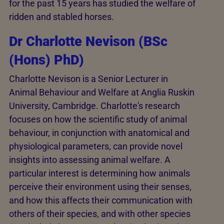
for the past 15 years has studied the welfare of
ridden and stabled horses.
Dr Charlotte Nevison (BSc
(Hons) PhD)
Charlotte Nevison is a Senior Lecturer in
Animal Behaviour and Welfare at Anglia Ruskin
University, Cambridge. Charlotte's research
focuses on how the scientific study of animal
behaviour, in conjunction with anatomical and
physiological parameters, can provide novel
insights into assessing animal welfare. A
particular interest is determining how animals
perceive their environment using their senses,
and how this affects their communication with
others of their species, and with other species