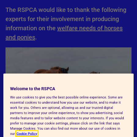
The RSPCA would like to thank the following
experts for their involvement in producing
information on the
welfare needs of horses
and ponies
.
Welcome to the RSPCA
We use cookies to give you the best possible online experience. Some are
essential cookies to understand how you use our website, and to make it
work for you. Others are optional, allowing us and our trusted digital
partners to improve your online experience, to show you advertising, social
media features and to tailor website content to your interests. If you would
prefer to manage your cookie settings, please click on the link that says
Manage Cookies. You can also find out more about our use of cookies in
our
Cookie Policy