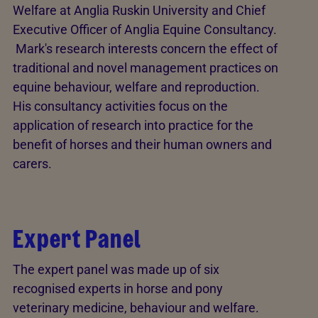
Welfare at Anglia Ruskin University and Chief
Executive Officer of Anglia Equine Consultancy.
Mark's research interests concern the effect of
traditional and novel management practices on
equine behaviour, welfare and reproduction.
His consultancy activities focus on the
application of research into practice for the
benefit of horses and their human owners and
carers.
Expert Panel
The expert panel was made up of six
recognised experts in horse and pony
veterinary medicine, behaviour and welfare.