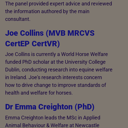
The panel provided expert advice and reviewed
the information authored by the main
consultant.
Joe Collins (MVB MRCVS
CertEP CertVR)
Joe Collins is currently a World Horse Welfare
funded PhD scholar at the University College
Dublin, conducting research into equine welfare
in Ireland. Joe's research interests concern
how to drive change to improve standards of
health and welfare for horses.
Dr Emma Creighton (PhD)
Emma Creighton leads the MSc in Applied
Animal Behaviour & Welfare at Newcastle