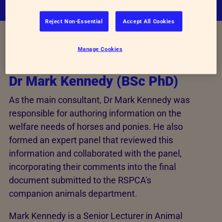
Reject Non-Essential
Accept All Cookies
Main Consultant
Manage Cookies
Dr Mark Kennedy (BSc PhD)
As the main consultant, Dr Mark Kennedy was
responsible for authoring information on the
welfare needs of horses and ponies. He also
formed an expert panel that reviewed this
information and collaborated with the panel,
incorporating their comments into the final
document submitted to the RSPCA's
companion animals department.
Mark Kennedy is a Senior Lecturer in Animal