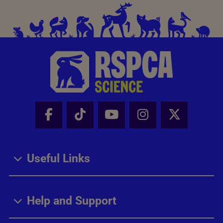
Facebook - Share this page
Tik Tok - Share this page
Youtube - Share thi
Instagram - Sh
X - Share
Useful Links
Help and Support