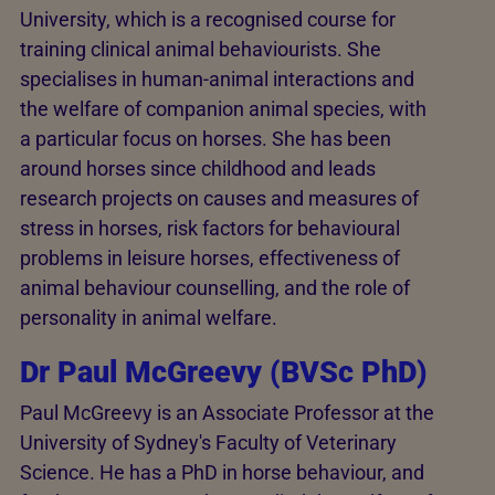
University, which is a recognised course for
training clinical animal behaviourists. She
specialises in human-animal interactions and
the welfare of companion animal species, with
a particular focus on horses. She has been
around horses since childhood and leads
research projects on causes and measures of
stress in horses, risk factors for behavioural
problems in leisure horses, effectiveness of
animal behaviour counselling, and the role of
personality in animal welfare.
Dr Paul McGreevy (BVSc PhD)
Paul McGreevy is an Associate Professor at the
University of Sydney's Faculty of Veterinary
Science. He has a PhD in horse behaviour, and