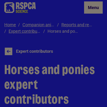
Skip to Main Content
Menu
Home
Companion animals
Reports and resources
Expert contributors
Horses and ponies expert contributors
Expert contributors
Horses and ponies
expert
contributors