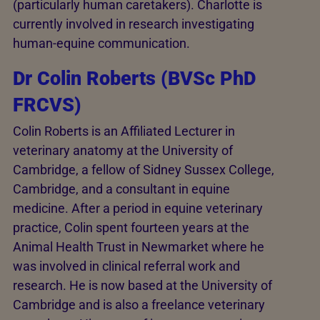
(particularly human caretakers). Charlotte is
currently involved in research investigating
human-equine communication.
Dr Colin Roberts (BVSc PhD
FRCVS)
Colin Roberts is an Affiliated Lecturer in
veterinary anatomy at the University of
Cambridge, a fellow of Sidney Sussex College,
Cambridge, and a consultant in equine
medicine. After a period in equine veterinary
practice, Colin spent fourteen years at the
Animal Health Trust in Newmarket where he
was involved in clinical referral work and
research. He is now based at the University of
Cambridge and is also a freelance veterinary