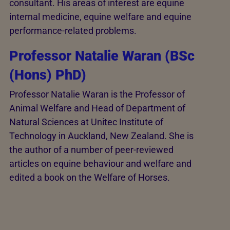
consultant. His areas of interest are equine
internal medicine, equine welfare and equine
performance-related problems.
Professor Natalie Waran (BSc
(Hons) PhD)
Professor Natalie Waran is the Professor of
Animal Welfare and Head of Department of
Natural Sciences at Unitec Institute of
Technology in Auckland, New Zealand. She is
the author of a number of peer-reviewed
articles on equine behaviour and welfare and
edited a book on the Welfare of Horses.