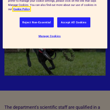
UK.
prefer to manage your cookie settings, please click on the link that says
Manage Cookies. You can also find out more about our use of cookies in
our
Cookie Policy
Reject Non-Essential
Accept All Cookies
Manage Cookies
The department's scientific staff are qualified in a