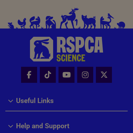
Facebook - Share this page
Tik Tok - Share this page
Youtube - Share thi
Instagram - Sh
X - Share
Useful Links
Help and Support