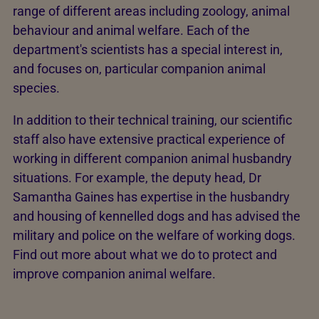
range of different areas including zoology, animal
behaviour and animal welfare. Each of the
department's scientists has a special interest in,
and focuses on, particular companion animal
species.
In addition to their technical training, our scientific
staff also have extensive practical experience of
working in different companion animal husbandry
situations. For example, the deputy head, Dr
Samantha Gaines has expertise in the husbandry
and housing of kennelled dogs and has advised the
military and police on the welfare of working dogs.
Find out more about what we do to protect and
improve companion animal welfare.