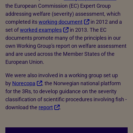
the European Commission (EC) Expert Group
addressing welfare (severity) assessment, which
completed its
working document
in 2012 and a
set of
worked examples
in 2013. The EC
documents promote many of the principles in our
own Working Group's report on welfare assessment
and are used across the Member States of the
European Union.
We were also involved in a working group set up
by
Norecopa
, the Norwegian national platform
for the 3Rs, to develop guidance on the severity
classification of scientific procedures involving fish -
download the
report
.