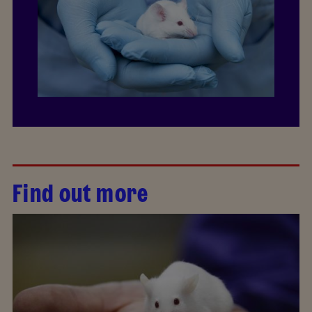
Find out more