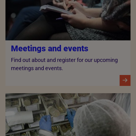
Meetings and events
Find out about and register for our upcoming
meetings and events.