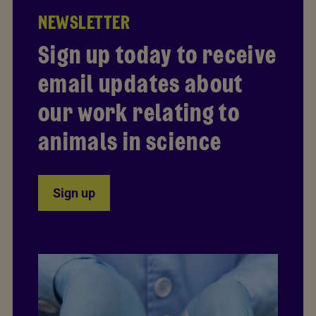
NEWSLETTER
Sign up today to receive
email updates about
our work relating to
animals in science
Sign up