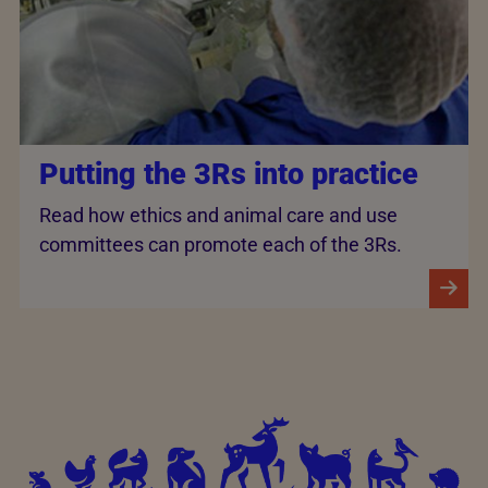
Putting the 3Rs into practice
Read how ethics and animal care and use
committees can promote each of the 3Rs.