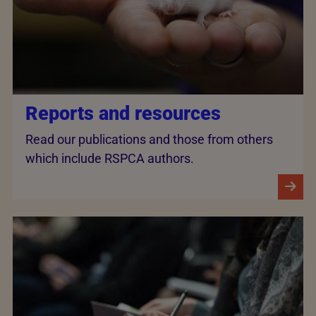
Reports and resources
Read our publications and those from others
which include RSPCA authors.