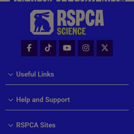
Facebook - Share this page
Tik Tok - Share this page
Youtube - Share thi
Instagram - Sh
X - Share
Useful Links
Help and Support
RSPCA Sites