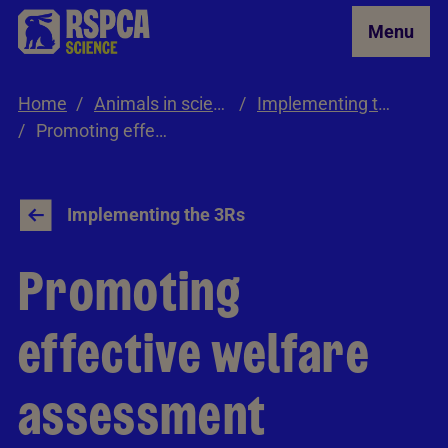
Skip to Main Content
Menu
Home
Animals in science
Implementing the 3Rs
Promoting effective welfare assessment
Implementing the 3Rs
Promoting
effective welfare
assessment