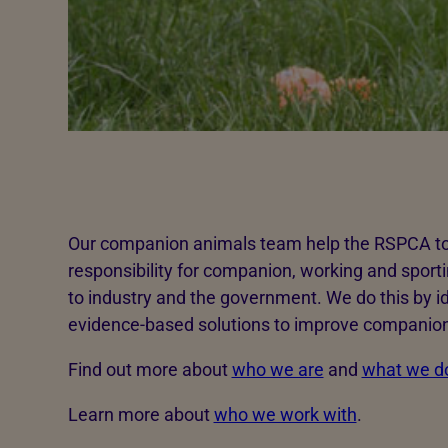
Our companion animals team help the RSPCA to a
responsibility for companion, working and sport
to industry and the government. We do this by id
evidence-based solutions to improve companion
Find out more about
who we are
and
what we d
Learn more about
who we work with
.