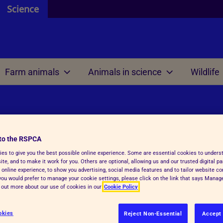
Science
Farm animals
Animals in science
Wildlife
 and resources
 are
 review
 are
Welfare science
Our international work
ontributors
 do
 we mean by ethics?
e do
Research projects
Meetings
al science
to the RSPCA
efit analysis
es to give you the best possible online experience. Some are essential cookies to under
 research
Welfare outcome
Reports and resources
te, and to make it work for you. Others are optional, allowing us and our trusted digital pa
review within regulations
assessment
 online experience, to show you advertising, social media features and to tailor website co
f you would prefer to manage your cookie settings, please click on the link that says Mana
 AWERB
d out more about our use of cookies in our
Cookie Policy
ls are intended as, or kept as pets.
Veterinary health plann
RB directory
 horses that are worked and used
okies
Reject Non-Essential
Accept 
unctions and tasks
Reports and resources
nt ensures that wherever possible,