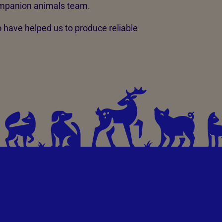
mpanion animals team.
have helped us to produce reliable