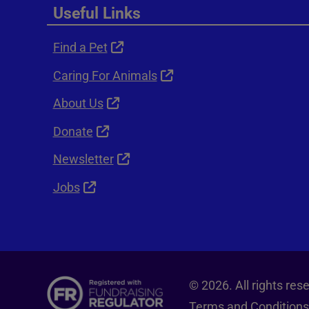
Useful Links
Find a Pet
Caring For Animals
About Us
Donate
Newsletter
Jobs
© 2026. All rights re
Terms and Conditions