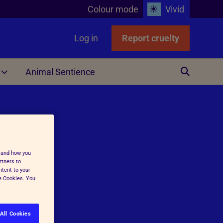
Colour mode
Vivid
Log in
Report cruelty
Animal Sentience
Other
stand how you
rtners to
ntent to your
ge Cookies. You
ing
All Cookies