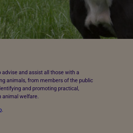
dvise and assist all those with a
ing animals, from members of the public
entifying and promoting practical,
 animal welfare.
o
.