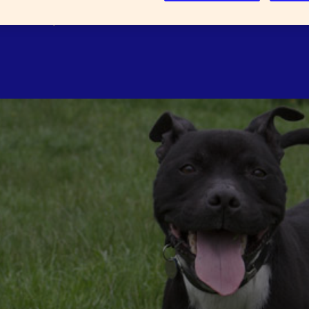
well as experience and common
ld be involved?