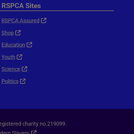
RSPCA Sites
RSPCA Assured
Shop
Education
Youth
Science
Politics
egistered charity no.219099.
dern Slavery