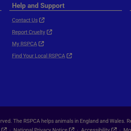
Help and Support
Contact Us
Report Cruelty
My RSPCA
Find Your Local RSPCA
served. The RSPCA helps animals in England and Wales. R
National Privacy Notice
Accessibility
Mo