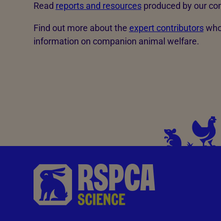
Read
reports and resources
produced by our co
Find out more about the
expert contributors
who 
information on companion animal welfare.