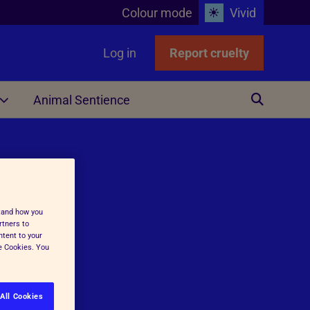
Colour mode
Vivid
Log in
Report cruelty
Animal Sentience
Other
stand how you
rtners to
ntent to your
ge Cookies. You
ing
All Cookies