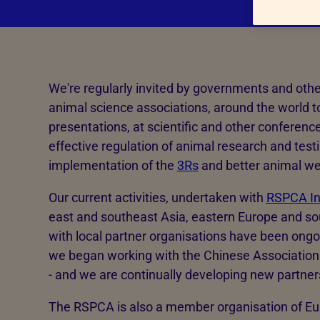
Hatcheries
Who shou
Pigs
Dairy cattle
We're regularly invited by governments and othe
Beef cattle
animal science associations, around the world to
Sheep
presentations, at scientific and other conferenc
Farmed salmon
effective regulation of animal research and test
implementation of the
3Rs
and better animal we
Farmed trout
Our current activities, undertaken with
RSPCA In
east and southeast Asia, eastern Europe and sou
with local partner organisations have been ongo
we began working with the Chinese Association 
- and we are continually developing new partner
The RSPCA is also a member organisation of Eu