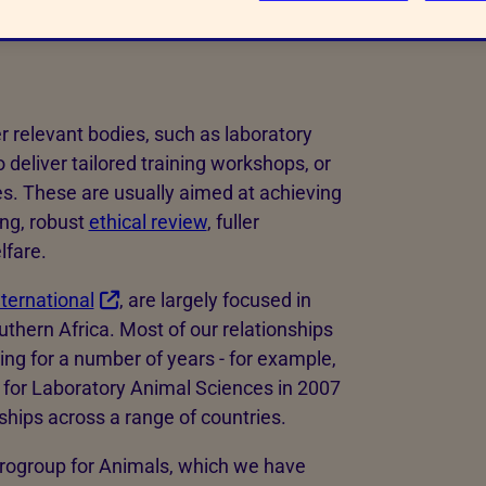
ld be involved?
r relevant bodies, such as laboratory
 deliver tailored training workshops, or
es. These are usually aimed at achieving
ing, robust
ethical review
, fuller
lfare.
ternational
, are largely focused in
thern Africa. Most of our relationships
ing for a number of years - for example,
for Laboratory Animal Sciences in 2007
ships across a range of countries.
rogroup for Animals, which we have