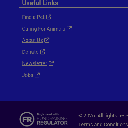
Useful Links
Find a Pet
Caring For Animals
About Us
Donate
Newsletter
Jobs
© 2026. All rights re
Terms and Conditions