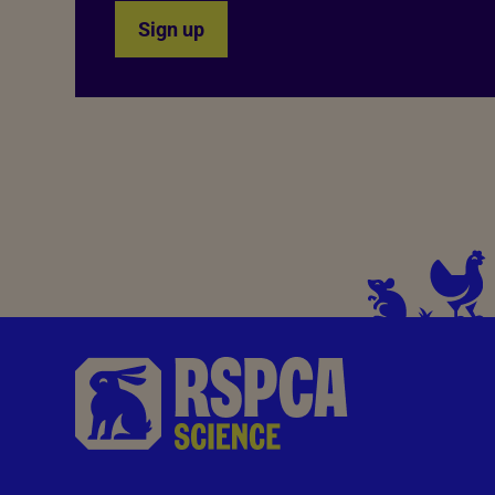
Sign up