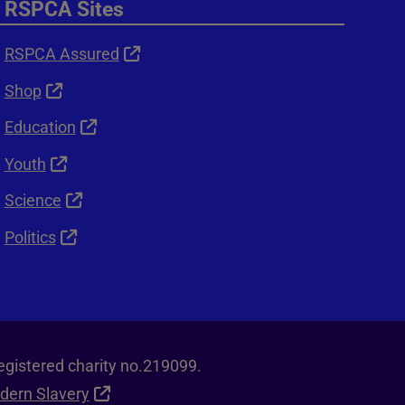
RSPCA Sites
RSPCA Assured
Shop
Education
Youth
Science
Politics
egistered charity no.219099.
dern Slavery