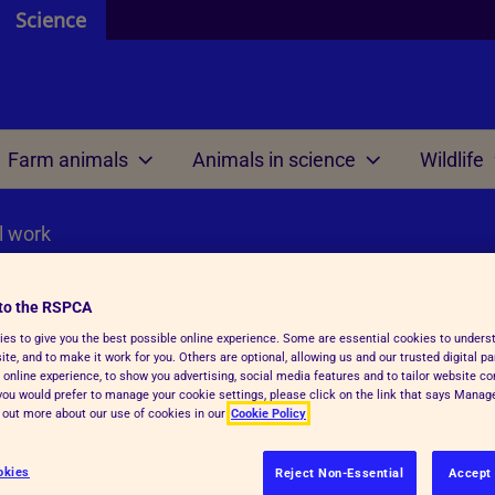
Science
Farm animals
Animals in science
Wildlife
l work
 and resources
 are
 review
 are
Welfare science
Our international work
ontributors
 do
 we mean by ethics?
e do
Research projects
Meetings
to the RSPCA
efit analysis
es to give you the best possible online experience. Some are essential cookies to under
 research
Welfare outcome
Reports and resources
te, and to make it work for you. Others are optional, allowing us and our trusted digital pa
review within regulations
assessment
al work
 online experience, to show you advertising, social media features and to tailor website co
f you would prefer to manage your cookie settings, please click on the link that says Mana
 AWERB
d out more about our use of cookies in our
Cookie Policy
Veterinary health plann
RB directory
okies
Reject Non-Essential
Accept 
unctions and tasks
Reports and resources