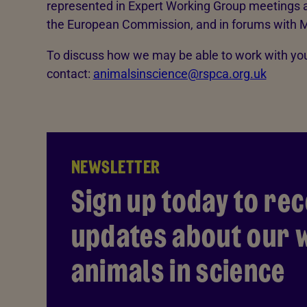
represented in Expert Working Group meetings a
the European Commission, and in forums with M
To discuss how we may be able to work with you
contact:
animalsinscience@rspca.org.uk
NEWSLETTER
Sign up today to rec
updates about our w
animals in science