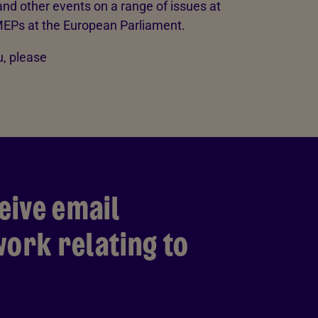
nd other events on a range of issues at
EPs at the European Parliament.
, please
eive email
ork relating to