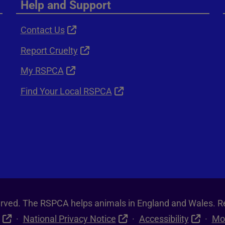
Help and Support
Contact Us
Report Cruelty
My RSPCA
Find Your Local RSPCA
served. The RSPCA helps animals in England and Wales. R
National Privacy Notice
Accessibility
Mo