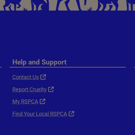
Help and Support
Contact Us
Report Cruelty
My RSPCA
Find Your Local RSPCA