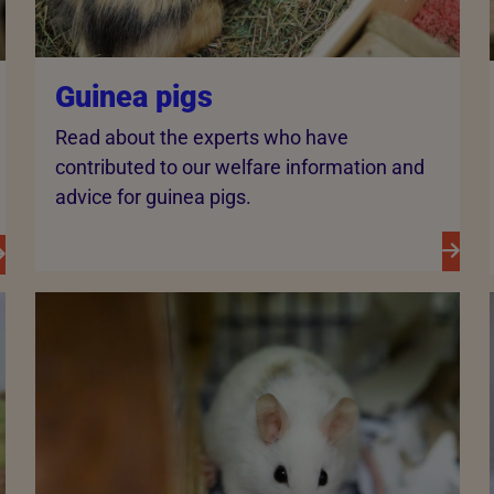
Guinea pigs
Read about the experts who have
contributed to our welfare information and
advice for guinea pigs.