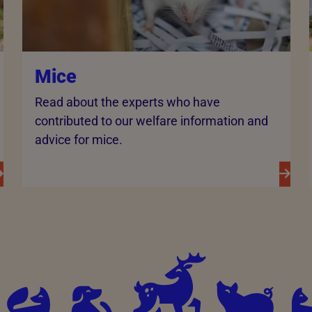
Mice
Read about the experts who have
contributed to our welfare information and
advice for mice.