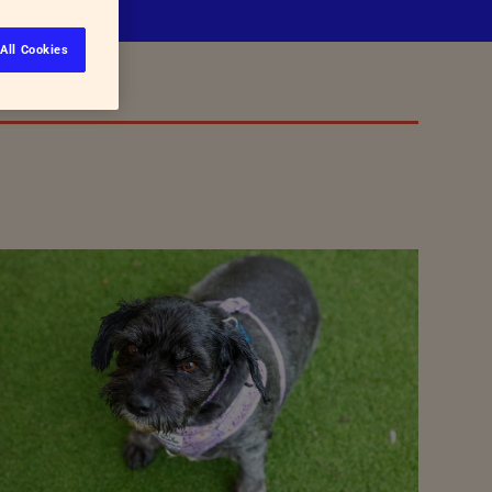
All Cookies