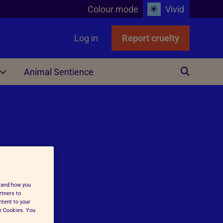
Colour mode
Vivid
Log in
Report cruelty
Animal Sentience
Other
stand how you
ing
rtners to
ntent to your
ge Cookies. You