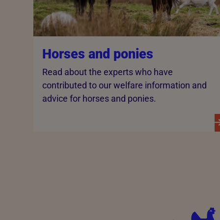
Horses and ponies
Read about the experts who have
contributed to our welfare information and
advice for horses and ponies.