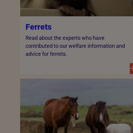
Ferrets
Read about the experts who have
contributed to our welfare information and
advice for ferrets.