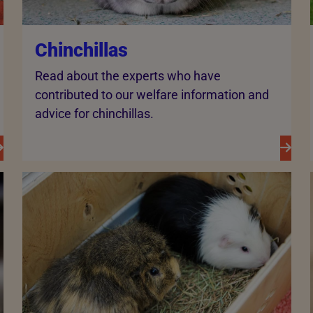
Chinchillas
Read about the experts who have
contributed to our welfare information and
advice for chinchillas.