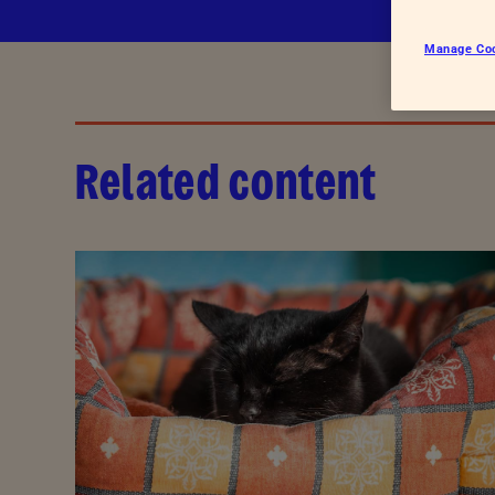
Hatcheries
Who shou
Manage Co
Pigs
Dairy cattle
Beef cattle
Related content
Sheep
Farmed salmon
Farmed trout