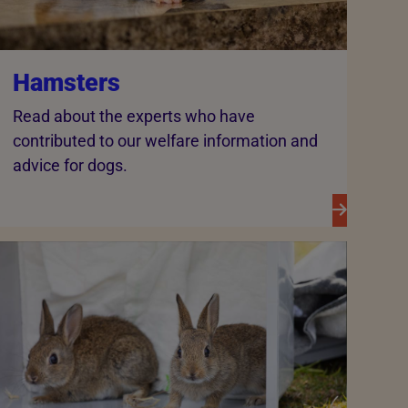
Hamsters
Read about the experts who have
contributed to our welfare information and
advice for dogs.