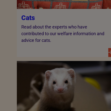
Cats
Read about the experts who have
contributed to our welfare information and
advice for cats.