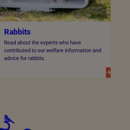
Rabbits
Read about the experts who have
contributed to our welfare information and
advice for rabbits.