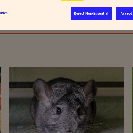
ld be involved?
okies
Reject Non-Essential
Accept 