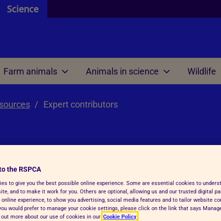
Science
Farm animals
Animals in science
Wildlife
esources
 and resources
 are
 review
 are
Expert contributors
Welfare science
Our international work
ontributors
 do
 we mean by ethics?
e do
Research projects
Meetings
efit analysis
 research
Welfare outcome
Reports and resources
review within regulations
assessment
utors
to the RSPCA
 AWERB
es to give you the best possible online experience. Some are essential cookies to under
Veterinary health plann
te, and to make it work for you. Others are optional, allowing us and our trusted digital pa
RB directory
 online experience, to show you advertising, social media features and to tailor website co
f you would prefer to manage your cookie settings, please click on the link that says Mana
unctions and tasks
Reports and resources
d out more about our use of cookies in our
Cookie Policy