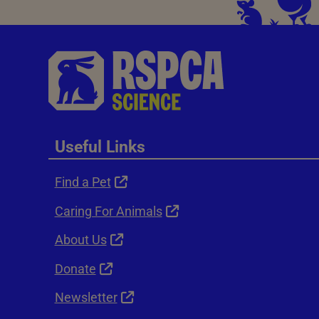
Useful Links
Find a Pet
Caring For Animals
About Us
Donate
Newsletter