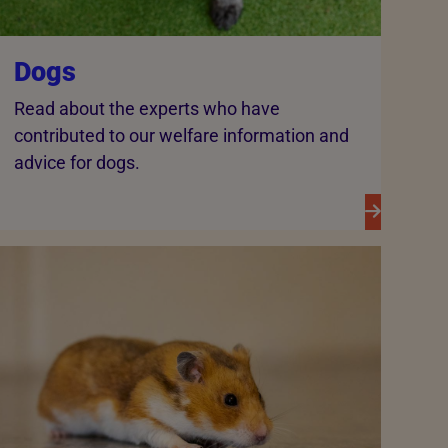
Dogs
Read about the experts who have
contributed to our welfare information and
advice for dogs.