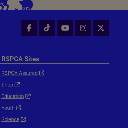
Facebook - Share this page
Tik Tok - Share this page
Youtube - Share thi
Instagram - Sh
X - Shar
RSPCA Sites
RSPCA Assured
Shop
Education
Youth
Science