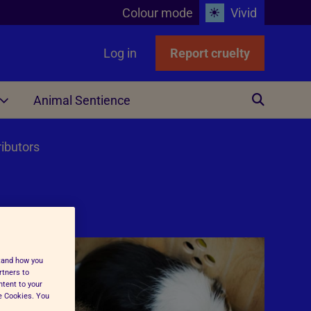
Colour mode
Vivid
Log in
Report cruelty
Animal Sentience
Other
ributors
stand how you
ing
rtners to
ntent to your
ge Cookies. You