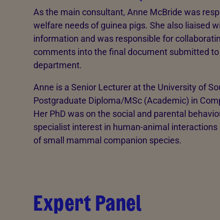
As the main consultant, Anne McBride was respo
welfare needs of guinea pigs. She also liaised w
information and was responsible for collaboratin
comments into the final document submitted t
department.
Anne is a Senior Lecturer at the University of S
Postgraduate Diploma/MSc (Academic) in Comp
Her PhD was on the social and parental behaviour
specialist interest in human-animal interactions
of small mammal companion species.
Expert Panel