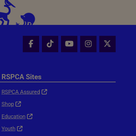
Facebook - Share this page
Tik Tok - Share this page
Youtube - Share thi
Instagram - Sh
X - Shar
RSPCA Sites
RSPCA Assured
Shop
Education
Youth