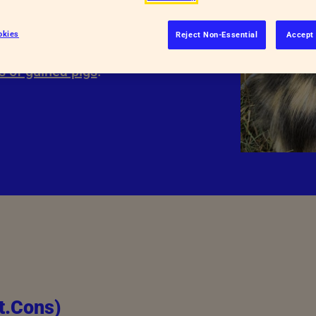
ld be involved?
okies
Reject Non-Essential
Accept 
g experts for their involvement in
s of guinea pigs
.
t.Cons)