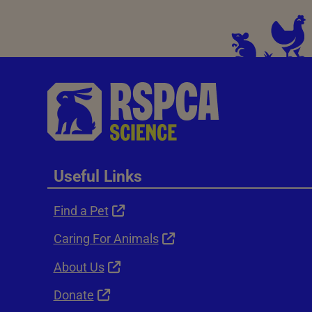
Useful Links
Find a Pet
Caring For Animals
About Us
Donate