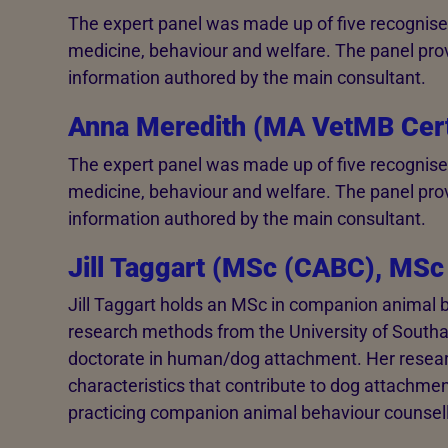
The expert panel was made up of five recognised
medicine, behaviour and welfare. The panel pro
information authored by the main consultant.
Anna Meredith (MA VetMB Ce
The expert panel was made up of five recognised
medicine, behaviour and welfare. The panel pro
information authored by the main consultant.
Jill Taggart (MSc (CABC), MSc
Jill Taggart holds an MSc in companion animal 
research methods from the University of Southa
doctorate in human/dog attachment. Her resea
characteristics that contribute to dog attachment
practicing companion animal behaviour counsell