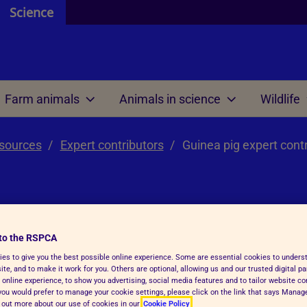
Science
Farm animals
Animals in science
Wildlife
esources
 and resources
 are
 review
 are
Expert contributors
Welfare science
Our international work
Guinea pig expert cont
ontributors
 do
 we mean by ethics?
e do
Research projects
Meetings
efit analysis
 research
Welfare outcome
Reports and resources
review within regulations
assessment
rt
to the RSPCA
 AWERB
es to give you the best possible online experience. Some are essential cookies to under
Veterinary health plann
te, and to make it work for you. Others are optional, allowing us and our trusted digital pa
RB directory
 online experience, to show you advertising, social media features and to tailor website co
f you would prefer to manage your cookie settings, please click on the link that says Mana
unctions and tasks
Reports and resources
d out more about our use of cookies in our
Cookie Policy