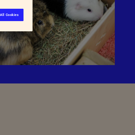
All Cookies