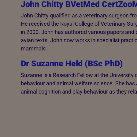
John Chitty BVetMed CertZo
John Chitty qualified as a veterinary surgeon fr
He received the Royal College of Veterinary Surg
in 2000. John has authored various papers and 
avian texts. John now works in specialist practi
mammals.
Dr Suzanne Held (BSc PhD)
Suzanne is a Research Fellow at the University o
behaviour and animal welfare science. She has a 
animal cognition and play behaviour as they rela