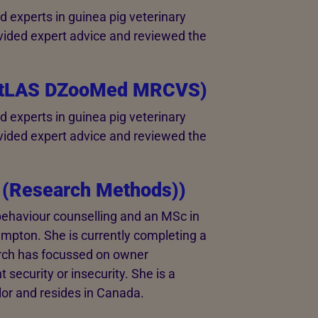
 experts in guinea pig veterinary
vided expert advice and reviewed the
rtLAS DZooMed MRCVS)
 experts in guinea pig veterinary
vided expert advice and reviewed the
 (Research Methods))
behaviour counselling and an MSc in
mpton. She is currently completing a
rch has focussed on owner
 security or insecurity. She is a
or and resides in Canada.