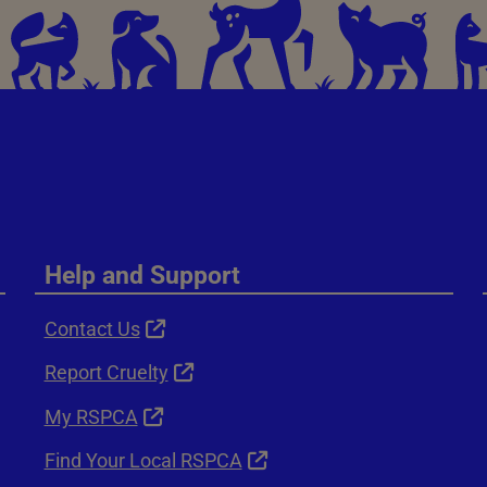
Help and Support
Contact Us
Report Cruelty
My RSPCA
Find Your Local RSPCA