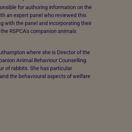
nsible for authoring information on the
ith an expert panel who reviewed this
g with the panel and incorporating their
o the RSPCA's companion animals
outhampton where she is Director of the
anion Animal Behaviour Counselling.
 of rabbits. She has particular
 and the behavioural aspects of welfare