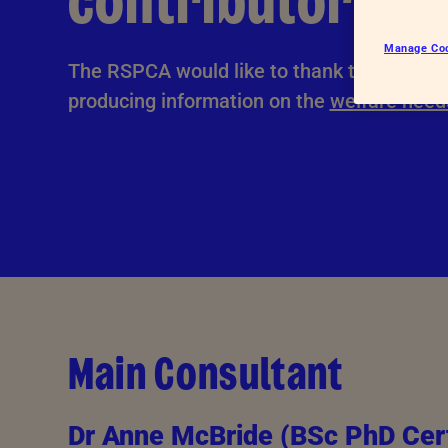
contributors
Hatcheries
Who shou
Manage Co
Pigs
The RSPCA would like to thank the followin
Dairy cattle
producing information on the
welfare need
Beef cattle
Sheep
Farmed salmon
Farmed trout
Main Consultant
Dr Anne McBride (BSc PhD Cer