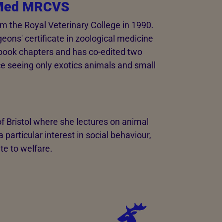
oMed MRCVS
om the Royal Veterinary College in 1990.
eons' certificate in zoological medicine
book chapters and has co-edited two
ce seeing only exotics animals and small
f Bristol where she lectures on animal
particular interest in social behaviour,
te to welfare.