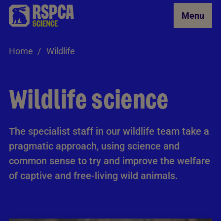
Skip to Main Content
Menu
Home
Wildlife
Wildlife science
The specialist staff in our wildlife team take a
pragmatic approach, using science and
common sense to try and improve the welfare
of captive and free-living wild animals.