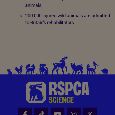
animals.
200,000 injured wild animals are admitted
to Britain's rehabilitators.