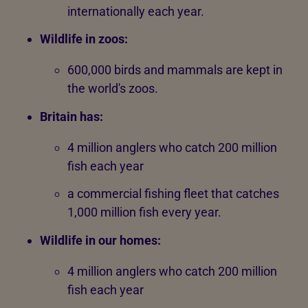
internationally each year.
Wildlife in zoos:
600,000 birds and mammals are kept in
the world's zoos.
Britain has:
4 million anglers who catch 200 million
fish each year
a commercial fishing fleet that catches
1,000 million fish every year.
Wildlife in our homes:
4 million anglers who catch 200 million
fish each year