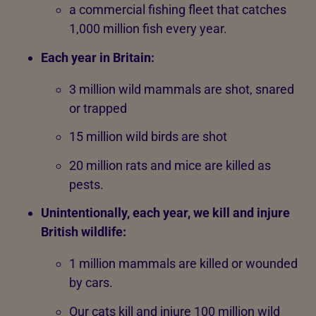
a commercial fishing fleet that catches
1,000 million fish every year.
Each year in Britain:
3 million wild mammals are shot, snared
or trapped
15 million wild birds are shot
20 million rats and mice are killed as
pests.
Unintentionally, each year, we kill and injure
British wildlife:
1 million mammals are killed or wounded
by cars.
Our cats kill and injure 100 million wild