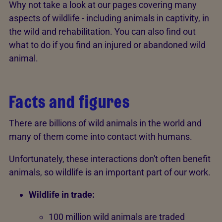
Why not take a look at our pages covering many
aspects of wildlife - including animals in captivity, in
the wild and rehabilitation. You can also find out
what to do if you find an injured or abandoned wild
animal.
Facts and figures
There are billions of wild animals in the world and
many of them come into contact with humans.
Unfortunately, these interactions don't often benefit
animals, so wildlife is an important part of our work.
Wildlife in trade:
100 million wild animals are traded