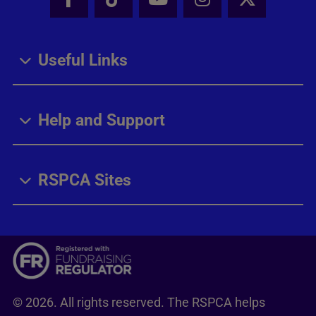
Facebook - Share this page
Tik Tok - Share this page
Youtube - Share thi
Instagram - Sh
X - Share
Useful Links
Help and Support
RSPCA Sites
© 2026. All rights reserved. The RSPCA helps