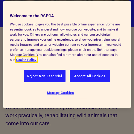
Welcome to the RSPCA
We use cookies to give you the best possible online experience. Some are
essential cookies to understand how you use our website, and to make it
work for you. Others are optional, allowing us and our trusted digital
partners to improve your online experience, to show you advertising, social
media features and to tailor website content to your interests. If you would
prefer to manage your cookie settings, please click on the link that says
Manage Cookies. You can also find out more about our use of cookies in
our
Cookie Policy
The way we work
Reject Non-Essential
Accept All Cookies
We conduct research, promote awareness of
Manage Cookies
animals' needs, and encourage consideration of
welfare when interacting with animals. We also
work practically, rehabilitating wild animals that
come into our care.