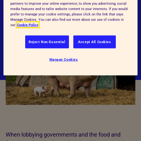
permitted, do not adequately meet their
partners to improve your online experience, to show you advertising, social
behavioural and physical needs, and so do not
media features and to tailor website content to your interests. If you would
prefer to manage your cookie settings, please click on the link that says
ensure good standards of animal welfare.
Manage Cookies. You can also find out more about our use of cookies in
our
Cookie Policy
Reject Non-Essential
Accept All Cookies
Manage Cookies
When lobbying governments and the food and