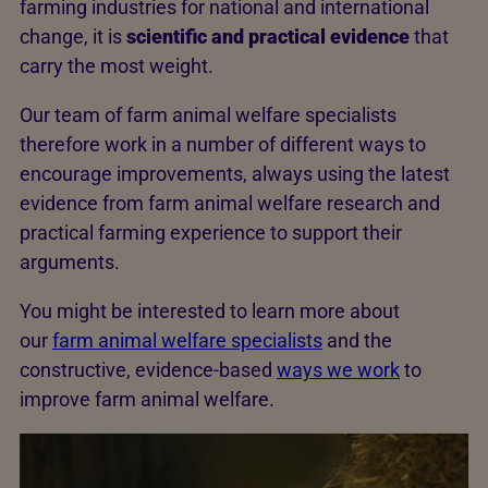
farming industries for national and international
change, it is
scientific and practical evidence
that
carry the most weight.
Our team of farm animal welfare specialists
therefore work in a number of different ways to
encourage improvements, always using the latest
evidence from farm animal welfare research and
practical farming experience to support their
arguments.
You might be interested to learn more about
our
farm animal welfare specialists
and the
constructive, evidence-based
ways we work
to
improve farm animal welfare.