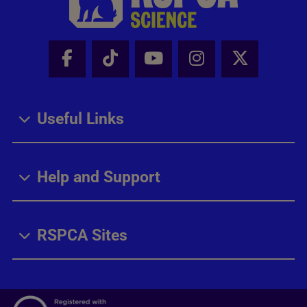
Facebook - Share this page
Tik Tok - Share this page
Youtube - Share thi
Instagram - Sh
X - Share
Useful Links
Help and Support
RSPCA Sites