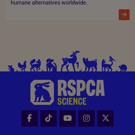
humane alternatives worldwide.
Facebook - Share this page
Tik Tok - Share this page
Youtube - Share thi
Instagram - Sh
X - Share