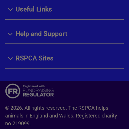
Useful Links
Help and Support
RSPCA Sites
© 2026. All rights reserved. The RSPCA helps
animals in England and Wales. Registered charity
no.219099.