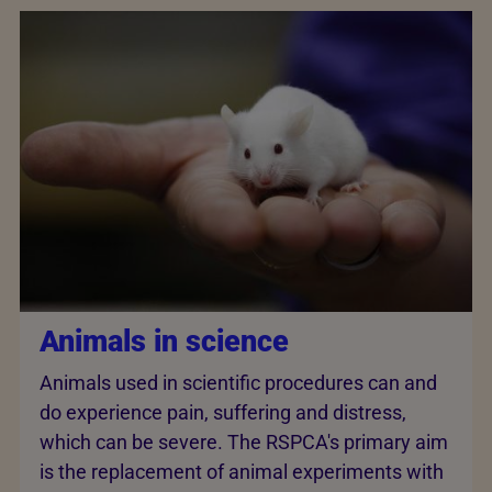
Animals in science
Animals used in scientific procedures can and
do experience pain, suffering and distress,
which can be severe. The RSPCA's primary aim
is the replacement of animal experiments with