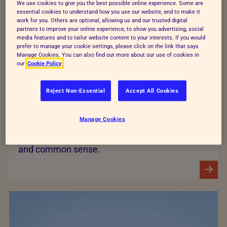
We use cookies to give you the best possible online experience. Some are
essential cookies to understand how you use our website, and to make it
work for you. Others are optional, allowing us and our trusted digital
partners to improve your online experience, to show you advertising, social
media features and to tailor website content to your interests. If you would
prefer to manage your cookie settings, please click on the link that says
Manage Cookies. You can also find out more about our use of cookies in
our
Cookie Policy
Companion animals
Reject Non-Essential
Accept All Cookies
Our companion animals department ensures
Manage Cookies
that wherever possible, the RSPCA is
underpinned by science, as well as experience
and common sense.