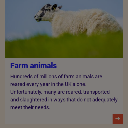
Farm animals
Hundreds of millions of farm animals are
reared every year in the UK alone.
Unfortunately, many are reared, transported
and slaughtered in ways that do not adequately
meet their needs.