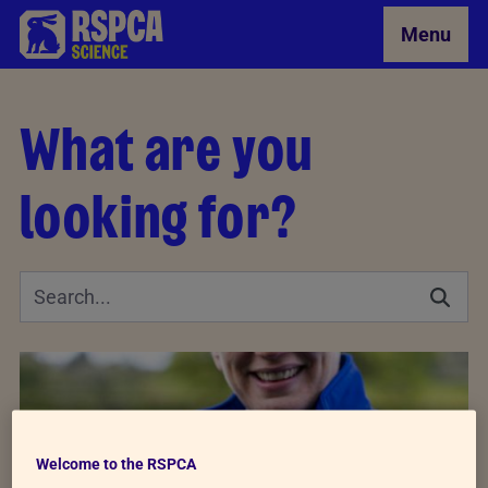
Skip to Main Content
Menu
What are you
looking for?
Welcome to the RSPCA