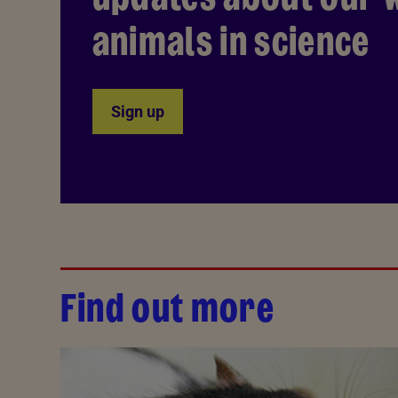
animals in science
Sign up
Find out more