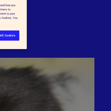
stand how you
rtners to
ntent to your
ge Cookies. You
All Cookies