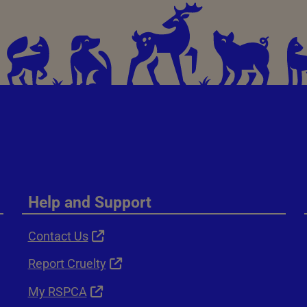
Help and Support
Contact Us
Report Cruelty
My RSPCA