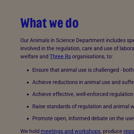
What we do
Our Animals in Science Department includes spe
involved in the regulation, care and use of labor
welfare and
Three Rs
organisations, to:
Ensure that animal use is challenged - both 
Achieve reductions in animal use and suff
Achieve effective, well-enforced regulatio
Raise standards of regulation and animal we
Promote open, informed debate on the use 
We hold
meetings and workshops
, produce
repo