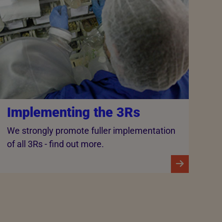
Implementing the 3Rs
We strongly promote fuller implementation
of all 3Rs - find out more.