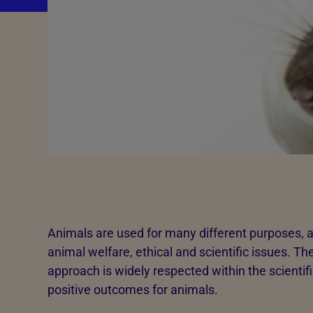
Animals are used for many different purposes, a
animal welfare, ethical and scientific issues. 
approach is widely respected within the scienti
positive outcomes for animals.