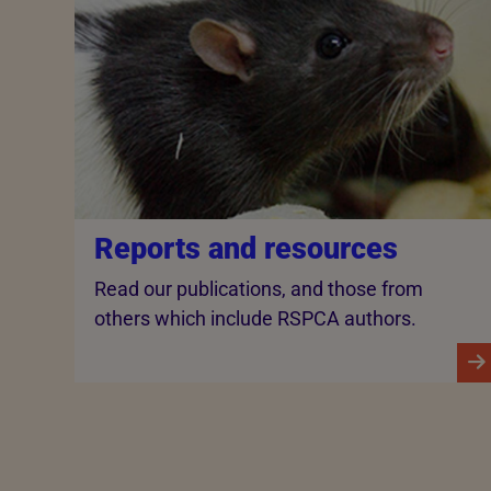
Reports and resources
Read our publications, and those from
others which include RSPCA authors.