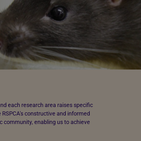
nd each research area raises specific
The RSPCA's constructive and informed
fic community, enabling us to achieve