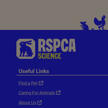
Useful Links
Find a Pet
Caring For Animals
About Us