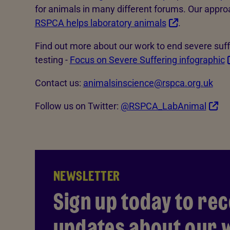
for animals in many different forums. Our appro
RSPCA helps laboratory animals
.
Find out more about our work to end severe suff
testing -
Focus on Severe Suffering infographic
Contact us:
animalsinscience@rspca.org.uk
Follow us on Twitter:
@RSPCA_LabAnimal
NEWSLETTER
Sign up today to rec
updates about our w