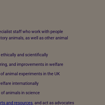
cialist staff who work with people
atory animals, as well as other animal
ethically and scientifically
ering, and improvements in welfare
n of animal experiments in the UK
lfare internationally
of animals in science
rts and resources
, and act as advocates