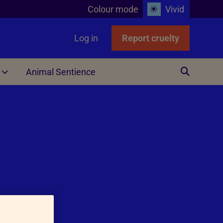
Colour mode
Vivid
Log in
Report cruelty
Animal Sentience
Other
ing