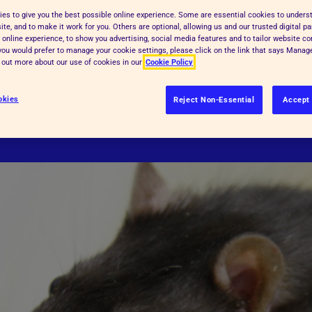
es to give you the best possible online experience. Some are essential cookies to under
 severe. The RSPCA's primary aim is
ld be involved?
te, and to make it work for you. Others are optional, allowing us and our trusted digital pa
th humane alternatives worldwide.
 online experience, to show you advertising, social media features and to tailor website co
f you would prefer to manage your cookie settings, please click on the link that says Mana
s to ensure that the minimum number
d out more about our use of cookies in our
Cookie Policy
inimum suffering, and their welfare
okies
Reject Non-Essential
Accept 