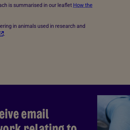
ach is summarised in our leaflet
How the
ering in animals used in research and
.
eive email
ork relating to