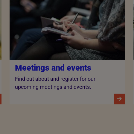
Meetings and events
Find out about and register for our
upcoming meetings and events.