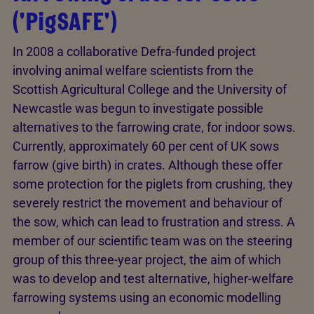
('PigSAFE')
In 2008 a collaborative Defra-funded project
involving animal welfare scientists from the
Scottish Agricultural College and the University of
Newcastle was begun to investigate possible
alternatives to the farrowing crate, for indoor sows.
Currently, approximately 60 per cent of UK sows
farrow (give birth) in crates. Although these offer
some protection for the piglets from crushing, they
severely restrict the movement and behaviour of
the sow, which can lead to frustration and stress. A
member of our scientific team was on the steering
group of this three-year project, the aim of which
was to develop and test alternative, higher-welfare
farrowing systems using an economic modelling