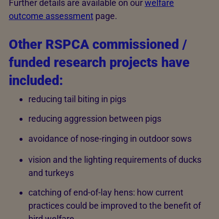
Further details are available on our
welfare
outcome assessment
page.
Other RSPCA commissioned /
funded research projects have
included:
reducing tail biting in pigs
reducing aggression between pigs
avoidance of nose-ringing in outdoor sows
vision and the lighting requirements of ducks
and turkeys
catching of end-of-lay hens: how current
practices could be improved to the benefit of
bird welfare