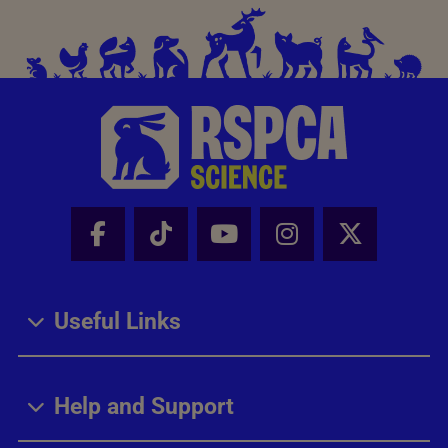
Facebook - Share this page
Tik Tok - Share this page
Youtube - Share thi
Instagram - Sh
X - Share
Useful Links
Help and Support