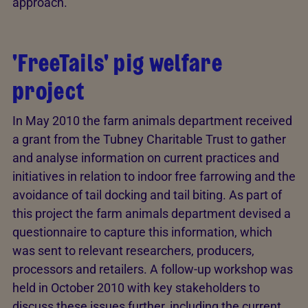
approach.
'FreeTails' pig welfare
project
In May 2010 the farm animals department received
a grant from the Tubney Charitable Trust to gather
and analyse information on current practices and
initiatives in relation to indoor free farrowing and the
avoidance of tail docking and tail biting. As part of
this project the farm animals department devised a
questionnaire to capture this information, which
was sent to relevant researchers, producers,
processors and retailers. A follow-up workshop was
held in October 2010 with key stakeholders to
discuss these issues further, including the current