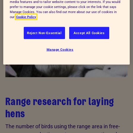
by The
Tubney Charitable Trust
.
media features and to tailor website content to your interests. If you would
prefer to manage your cookie settings, please click on the link that says
Manage Cookies. You can also find out more about our use of cookies in
our
Cookie Policy
Reject Non-Essential
Accept All Cookies
Manage Cookies
Range research for laying
hens
The number of birds using the range area in free-