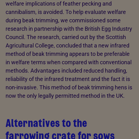
welfare implications of feather pecking and
cannibalism, is avoided. To help evaluate welfare
during beak trimming, we commissioned some
research in partnership with the British Egg Industry
Council. The research, carried out by the Scottish
Agricultural College, concluded that a new infrared
method of beak trimming appears to be preferable
in welfare terms when compared with conventional
methods. Advantages included reduced handling,
reliability of the infrared treatment and the fact it is
non-invasive. This method of beak trimming hens is
now the only legally permitted method in the UK.
Alternatives to the
farrowing crate for sows