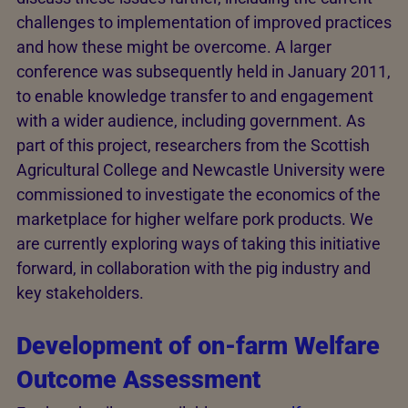
challenges to implementation of improved practices
and how these might be overcome. A larger
conference was subsequently held in January 2011,
to enable knowledge transfer to and engagement
with a wider audience, including government. As
part of this project, researchers from the Scottish
Agricultural College and Newcastle University were
commissioned to investigate the economics of the
marketplace for higher welfare pork products. We
are currently exploring ways of taking this initiative
forward, in collaboration with the pig industry and
key stakeholders.
Development of on-farm Welfare
Outcome Assessment