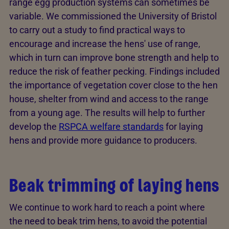
range egg production systems can sometimes be
variable. We commissioned the University of Bristol
to carry out a study to find practical ways to
encourage and increase the hens' use of range,
which in turn can improve bone strength and help to
reduce the risk of feather pecking. Findings included
the importance of vegetation cover close to the hen
house, shelter from wind and access to the range
from a young age. The results will help to further
develop the
RSPCA welfare standards
for laying
hens and provide more guidance to producers.
Beak trimming of laying hens
We continue to work hard to reach a point where
the need to beak trim hens, to avoid the potential