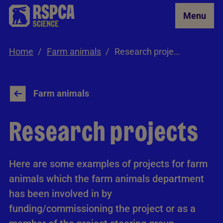
Skip to Main Content
Menu
Home
Farm animals
Research projects
Farm animals
Research projects
Here are some examples of projects for farm
animals which the farm animals department
has been involved in by
funding/commissioning the project or as a