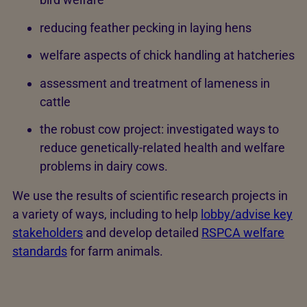
reducing feather pecking in laying hens
welfare aspects of chick handling at hatcheries
assessment and treatment of lameness in
cattle
the robust cow project: investigated ways to
reduce genetically-related health and welfare
problems in dairy cows.
We use the results of scientific research projects in
a variety of ways, including to help
lobby/advise key
stakeholders
and develop detailed
RSPCA welfare
standards
for farm animals.