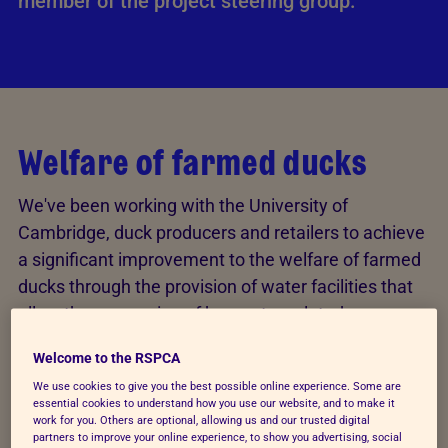
member of the project steering group.
Welfare of farmed ducks
We've been working with the University of
Cambridge, duck producers and retailers to achieve
a significant improvement to the welfare of farmed
ducks through the provision of water facilities that
allow the expression of key water-related
behaviours. The results of this research will be
Welcome to the RSPCA
reviewed, with a view to strengthening, where
We use cookies to give you the best possible online experience. Some are
relevant, the RSPCA welfare standards for
essential cookies to understand how you use our website, and to make it
domestic/common ducks. This project was funded
work for you. Others are optional, allowing us and our trusted digital
partners to improve your online experience, to show you advertising, social