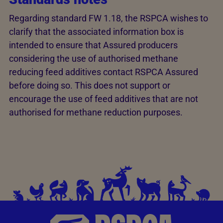
Regarding standard FW 1.18, the RSPCA wishes to
clarify that the associated information box is
intended to ensure that Assured producers
considering the use of authorised methane
reducing feed additives contact RSPCA Assured
before doing so. This does not support or
encourage the use of feed additives that are not
authorised for methane reduction purposes.