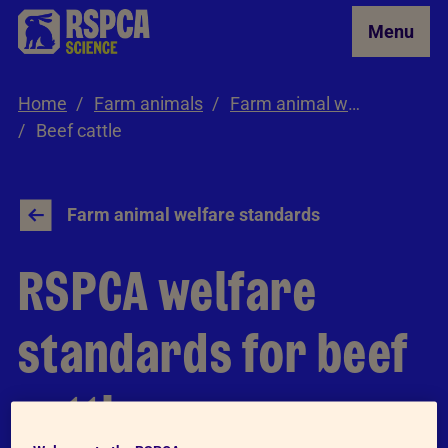
Skip to Main Content
Menu
Home
Farm animals
Farm animal welfare standards
Beef cattle
Farm animal welfare standards
RSPCA welfare
standards for beef
cattle