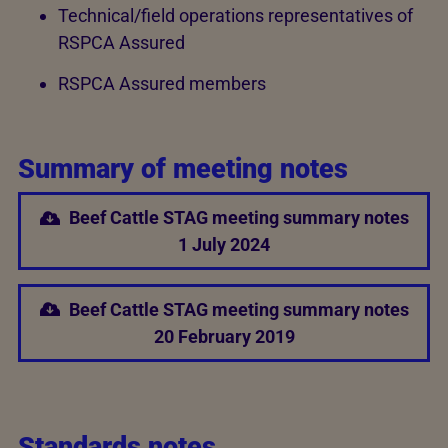
Technical/field operations representatives of
RSPCA Assured
RSPCA Assured members
Summary of meeting notes
Beef Cattle STAG meeting summary notes
1 July 2024
Beef Cattle STAG meeting summary notes
20 February 2019
Standards notes