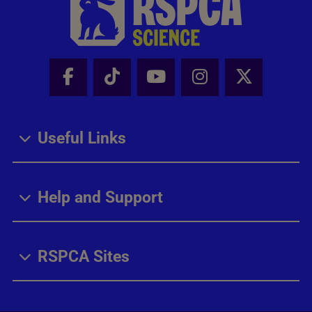
Facebook - Share this page
Tik Tok - Share this page
Youtube - Share thi
Instagram - Sh
X - Share
Useful Links
Help and Support
RSPCA Sites