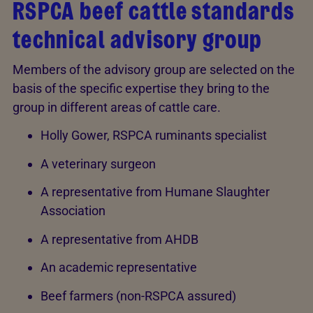
RSPCA beef cattle standards
technical advisory group
Members of the advisory group are selected on the
basis of the specific expertise they bring to the
group in different areas of cattle care.
Holly Gower, RSPCA ruminants specialist
A veterinary surgeon
A representative from Humane Slaughter
Association
A representative from AHDB
An academic representative
Beef farmers (non-RSPCA assured)