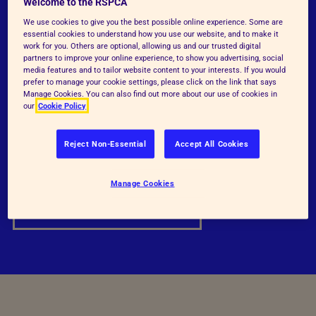
Welcome to the RSPCA
Our detailed RSPCA welfare standards have
We use cookies to give you the best possible online experience. Some are
essential cookies to understand how you use our website, and to make it
been developed to represent good practice in
work for you. Others are optional, allowing us and our trusted digital
partners to improve your online experience, to show you advertising, social
the care and welfare of beef cattle at all
media features and to tailor website content to your interests. If you would
prefer to manage your cookie settings, please click on the link that says
stages of their lives.
Manage Cookies. You can also find out more about our use of cookies in
our
Cookie Policy
RSPCA Welfare standards
Reject Non-Essential
Accept All Cookies
Standards Comparisons
Manage Cookies
Standards Justifications