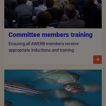
Committee members training
Ensuring all AWERB members receive
appropriate inductions and training.