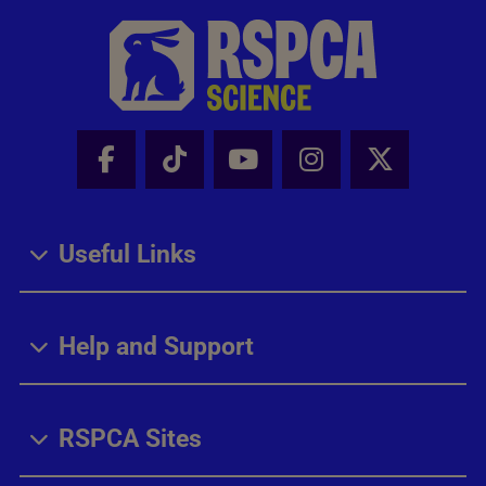
Facebook - Share this page
Tik Tok - Share this page
Youtube - Share thi
Instagram - Sh
X - Share
Useful Links
Help and Support
RSPCA Sites