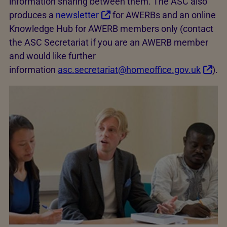
information sharing between them. The ASC also
produces a
newsletter
for AWERBs and an online
Knowledge Hub for AWERB members only (contact
the ASC Secretariat if you are an AWERB member
and would like further
information
asc.secretariat@homeoffice.gov.uk
).