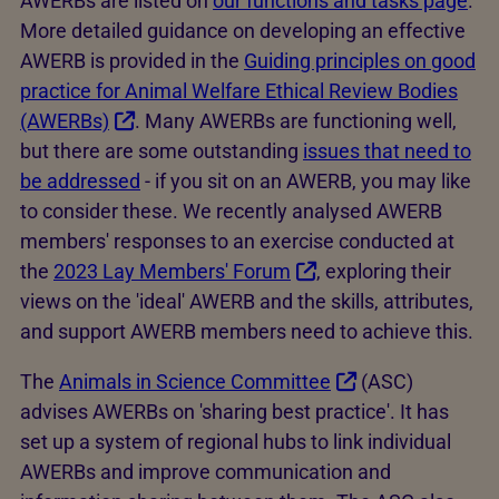
AWERBs are listed on
our functions and tasks page
.
More detailed guidance on developing an effective
AWERB is provided in the
Guiding principles on good
practice for Animal Welfare Ethical Review Bodies
(AWERBs)
. Many AWERBs are functioning well,
but there are some outstanding
issues that need to
be addressed
- if you sit on an AWERB, you may like
to consider these. We recently analysed AWERB
members' responses to an exercise conducted at
the
2023 Lay Members' Forum
, exploring their
views on the 'ideal' AWERB and the skills, attributes,
and support AWERB members need to achieve this.
The
Animals in Science Committee
(ASC)
advises AWERBs on 'sharing best practice'. It has
set up a system of regional hubs to link individual
AWERBs and improve communication and