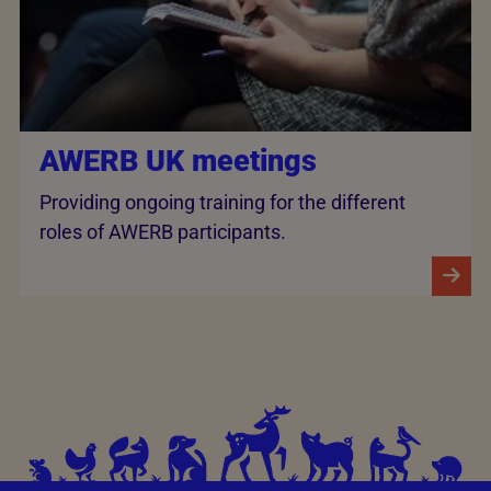
AWERB UK meetings
Providing ongoing training for the different
roles of AWERB participants.