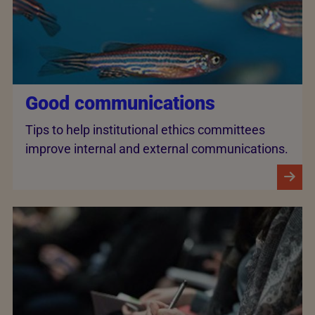
Good communications
Tips to help institutional ethics committees
improve internal and external communications.