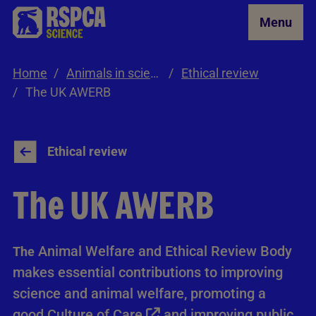
Skip to Main Content
Menu
Home
Animals in science
Ethical review
The UK AWERB
Ethical review
The UK AWERB
Animal Welfare and Ethical Review Body
The
makes essential contributions to improving
science and animal welfare, promoting a
good
Culture of Care
and improving public