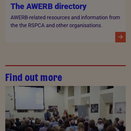
The AWERB directory
AWERB-related resources and information from
the the RSPCA and other organisations.
Find out more