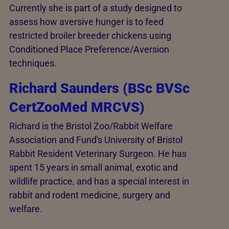
Currently she is part of a study designed to
assess how aversive hunger is to feed
restricted broiler breeder chickens using
Conditioned Place Preference/Aversion
techniques.
Richard Saunders (BSc BVSc
CertZooMed MRCVS)
Richard is the Bristol Zoo/Rabbit Welfare
Association and Fund's University of Bristol
Rabbit Resident Veterinary Surgeon. He has
spent 15 years in small animal, exotic and
wildlife practice, and has a special interest in
rabbit and rodent medicine, surgery and
welfare.