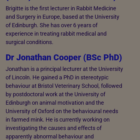
Brigitte is the first lecturer in Rabbit Medicine
and Surgery in Europe, based at the University
of Edinburgh. She has over 6 years of
experience in treating rabbit medical and
surgical conditions.
Dr Jonathan Cooper (BSc PhD)
Jonathan is a principal lecturer at the University
of Lincoln. He gained a PhD in stereotypic
behaviour at Bristol Veterinary School, followed
by postdoctoral work at the University of
Edinburgh on animal motivation and the
University of Oxford on the behavioural needs
in farmed mink. He is currently working on
investigating the causes and effects of
apparently abnormal behaviour and