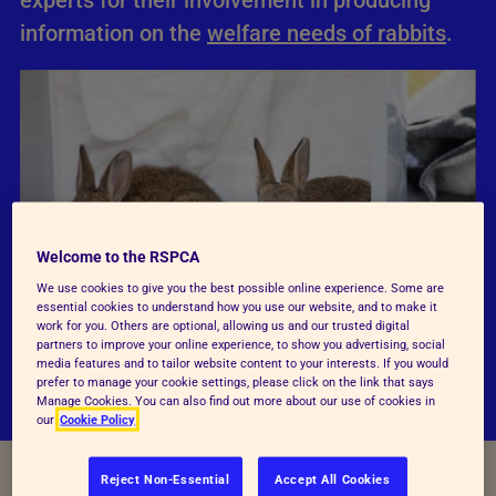
experts for their involvement in producing
information on the
welfare needs of rabbits
.
Welcome to the RSPCA
We use cookies to give you the best possible online experience. Some are
essential cookies to understand how you use our website, and to make it
work for you. Others are optional, allowing us and our trusted digital
partners to improve your online experience, to show you advertising, social
media features and to tailor website content to your interests. If you would
prefer to manage your cookie settings, please click on the link that says
Manage Cookies. You can also find out more about our use of cookies in
our
Cookie Policy
Reject Non-Essential
Accept All Cookies