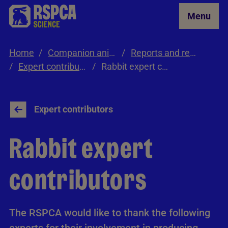
Skip to Main Content
Menu
Home
Companion animals
Reports and resources
Expert contributors
Rabbit expert contributors
Expert contributors
Rabbit expert
contributors
The RSPCA would like to thank the following