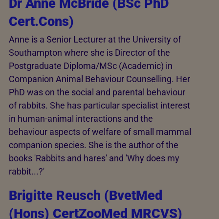
Dr Anne McBride (BSc PhD
Cert.Cons)
Anne is a Senior Lecturer at the University of
Southampton where she is Director of the
Postgraduate Diploma/MSc (Academic) in
Companion Animal Behaviour Counselling. Her
PhD was on the social and parental behaviour
of rabbits. She has particular specialist interest
in human-animal interactions and the
behaviour aspects of welfare of small mammal
companion species. She is the author of the
books 'Rabbits and hares' and 'Why does my
rabbit...?'
Brigitte Reusch (BvetMed
(Hons) CertZooMed MRCVS)