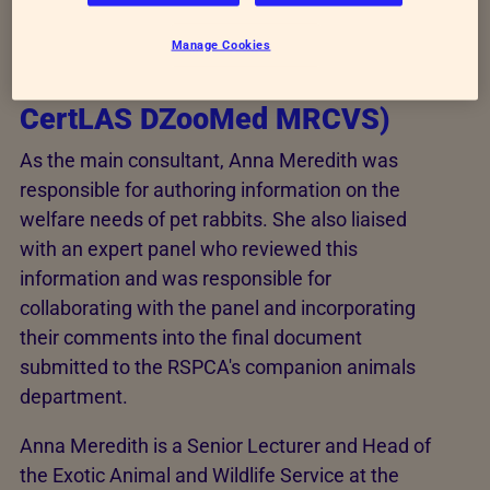
Main Consultant
Manage Cookies
Anna Meredith (MA VetMB
CertLAS DZooMed MRCVS)
As the main consultant, Anna Meredith was
responsible for authoring information on the
welfare needs of pet rabbits. She also liaised
with an expert panel who reviewed this
information and was responsible for
collaborating with the panel and incorporating
their comments into the final document
submitted to the RSPCA's companion animals
department.
Anna Meredith is a Senior Lecturer and Head of
the Exotic Animal and Wildlife Service at the