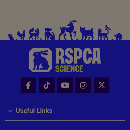
Facebook - Share this page
Tik Tok - Share this page
Youtube - Share thi
Instagram - Sh
X - Share
Useful Links