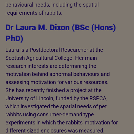
behavioural needs, including the spatial
requirements of rabbits.
Dr Laura M. Dixon (BSc (Hons)
PhD)
Laura is a Postdoctoral Researcher at the
Scottish Agricultural College. Her main
research interests are determining the
motivation behind abnormal behaviours and
assessing motivation for various resources.
She has recently finished a project at the
University of Lincoln, funded by the RSPCA,
which investigated the spatial needs of pet
rabbits using consumer-demand type
experiments in which the rabbits' motivation for
different sized enclosures was measured.