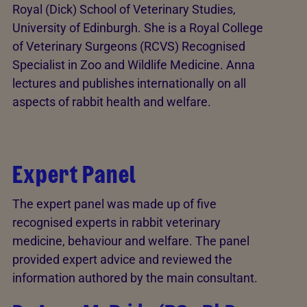
Royal (Dick) School of Veterinary Studies,
University of Edinburgh. She is a Royal College
of Veterinary Surgeons (RCVS) Recognised
Specialist in Zoo and Wildlife Medicine. Anna
lectures and publishes internationally on all
aspects of rabbit health and welfare.
Expert Panel
The expert panel was made up of five
recognised experts in rabbit veterinary
medicine, behaviour and welfare. The panel
provided expert advice and reviewed the
information authored by the main consultant.