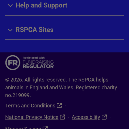
Help and Support
RSPCA Sites
© 2026. All rights reserved. The RSPCA helps
animals in England and Wales. Registered charity
no.219099.
Terms and Conditions
National Privacy Notice
Accessibility
Modern Slavery