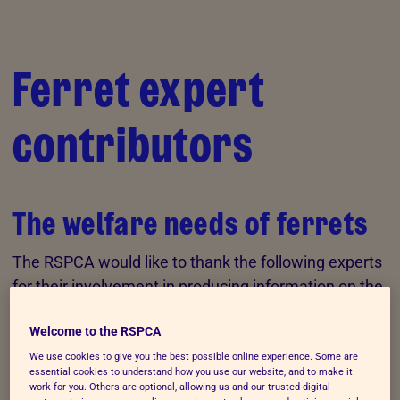
Skip to Main Content
Ferret expert
contributors
The welfare needs of ferrets
The RSPCA would like to thank the following experts
for their involvement in producing information on the
welfare needs of
ferrets
.
Welcome to the RSPCA
We use cookies to give you the best possible online experience. Some are
Claudia M. Vinke (BSc PhD)
essential cookies to understand how you use our website, and to make it
work for you. Others are optional, allowing us and our trusted digital
Claudia Maureen Vinke is a research fellow and