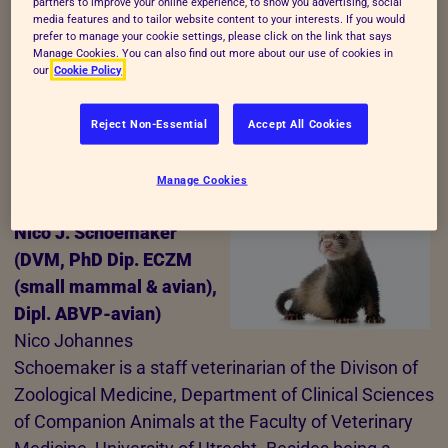
partners to improve your online experience, to show you advertising, social
media features and to tailor website content to your interests. If you would
lecturer at the Faculty of Veterinary Medicine,
prefer to manage your cookie settings, please click on the link that says
University of Utrecht on animal welfare, animal
Manage Cookies. You can also find out more about our use of cookies in
our
Cookie Policy
behaviour and veterinary behavioural medicine.
Together with her colleague dr Nienke Endenburg
Reject Non-Essential
Accept All Cookies
she coordinates a Clinic for Veterinary Behavioural
Medicine.
Manage Cookies
Nico J. Schoemaker
(DVM, PhD Dip. ECZM
(small mammal & avian),
Dipl. ABVP-avian)
Nico Johannes
Schoemaker is a staff veterinarian of the Divison of
Zoological Medicine, Department of Clinical Sciences
of Companion Animals at the Faculty of Veterinary