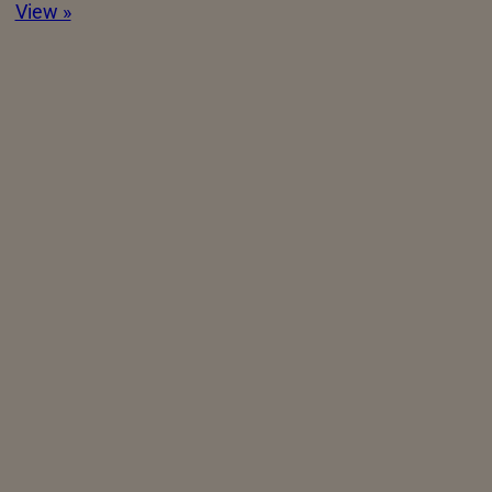
View »