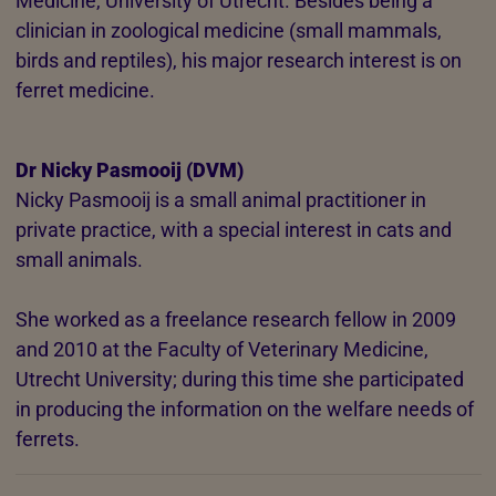
Medicine, University of Utrecht. Besides being a
clinician in zoological medicine (small mammals,
birds and reptiles), his major research interest is on
ferret medicine.
Dr Nicky Pasmooij (DVM)
Nicky Pasmooij is a small animal practitioner in
private practice, with a special interest in cats and
small animals.
She worked as a freelance research fellow in 2009
and 2010 at the Faculty of Veterinary Medicine,
Utrecht University; during this time she participated
in producing the information on the welfare needs of
ferrets.