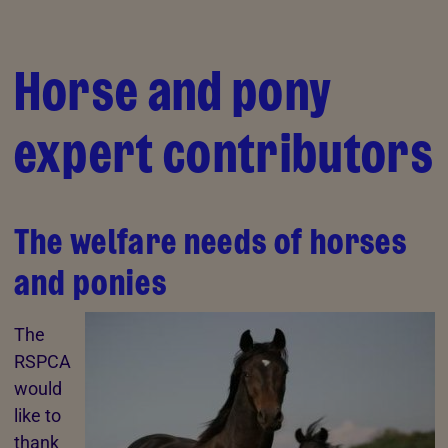
Skip to Main Content
Horse and pony
expert contributors
The welfare needs of horses
and ponies
The
RSPCA
would
like to
thank