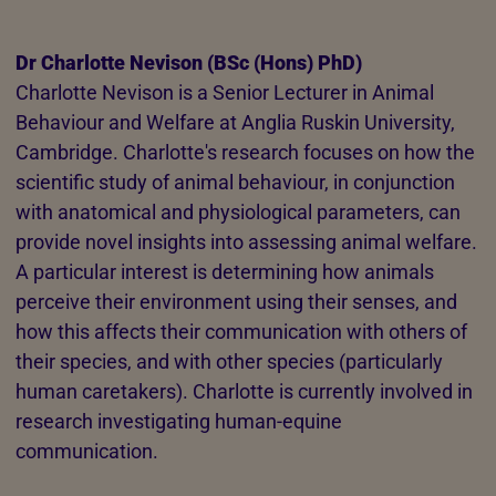
Dr Charlotte Nevison (BSc (Hons) PhD)
Charlotte Nevison is a Senior Lecturer in Animal
Behaviour and Welfare at Anglia Ruskin University,
Cambridge. Charlotte's research focuses on how the
scientific study of animal behaviour, in conjunction
with anatomical and physiological parameters, can
provide novel insights into assessing animal welfare.
A particular interest is determining how animals
perceive their environment using their senses, and
how this affects their communication with others of
their species, and with other species (particularly
human caretakers). Charlotte is currently involved in
research investigating human-equine
communication.