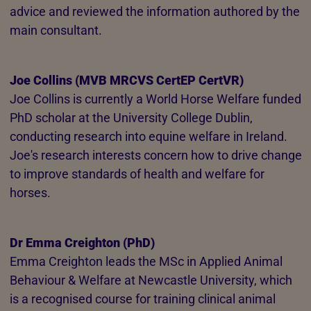
advice and reviewed the information authored by the
main consultant.
Joe Collins (MVB MRCVS CertEP CertVR)
Joe Collins is currently a World Horse Welfare funded
PhD scholar at the University College Dublin,
conducting research into equine welfare in Ireland.
Joe's research interests concern how to drive change
to improve standards of health and welfare for
horses.
Dr Emma Creighton (PhD)
Emma Creighton leads the MSc in Applied Animal
Behaviour & Welfare at Newcastle University, which
is a recognised course for training clinical animal