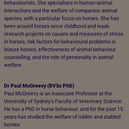
behaviourists. She specialises in human-animal
interactions and the welfare of companion animal
species, with a particular focus on horses. She has
been around horses since childhood and leads
research projects on causes and measures of stress
in horses, risk factors for behavioural problems in
leisure horses, effectiveness of animal behaviour
counselling, and the role of personality in animal
welfare.
Dr Paul McGreevy (BVSc PhD)
Paul McGreevy is an Associate Professor at the
University of Sydney's Faculty of Veterinary Science.
He has a PhD in horse behaviour, and for the past 15
years has studied the welfare of ridden and stabled
horses.