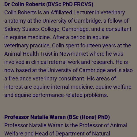
Dr Colin Roberts (BVSc PhD FRCVS)
Colin Roberts is an Affiliated Lecturer in veterinary
anatomy at the University of Cambridge, a fellow of
Sidney Sussex College, Cambridge, and a consultant
in equine medicine. After a period in equine
veterinary practice, Colin spent fourteen years at the
Animal Health Trust in Newmarket where he was
involved in clinical referral work and research. He is
now based at the University of Cambridge and is also
a freelance veterinary consultant. His areas of
interest are equine internal medicine, equine welfare
and equine performance-related problems.
Professor Natalie Waran (BSc (Hons) PhD)
Professor Natalie Waran is the Professor of Animal
Welfare and Head of Department of Natural