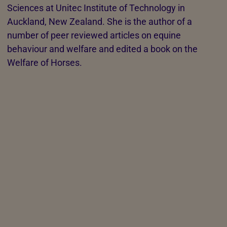
Sciences at Unitec Institute of Technology in
Auckland, New Zealand. She is the author of a
number of peer reviewed articles on equine
behaviour and welfare and edited a book on the
Welfare of Horses.