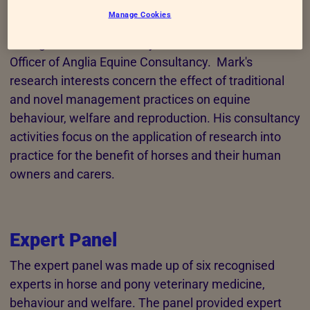
Manage Cookies
Mark Kennedy is a Senior Lecturer in Animal Welfare
at Anglia Ruskin University and Chief Executive
Officer of Anglia Equine Consultancy. Mark's
research interests concern the effect of traditional
and novel management practices on equine
behaviour, welfare and reproduction. His consultancy
activities focus on the application of research into
practice for the benefit of horses and their human
owners and carers.
Expert Panel
The expert panel was made up of six recognised
experts in horse and pony veterinary medicine,
behaviour and welfare. The panel provided expert