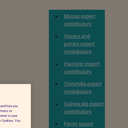
Mouse expert
contributors
Horses and
ponies expert
contributors
Hamster expert
contributors
Chinchilla expert
contributors
Guinea pig expert
stand how you
contributors
rtners to
ntent to your
ge Cookies. You
Ferret expert