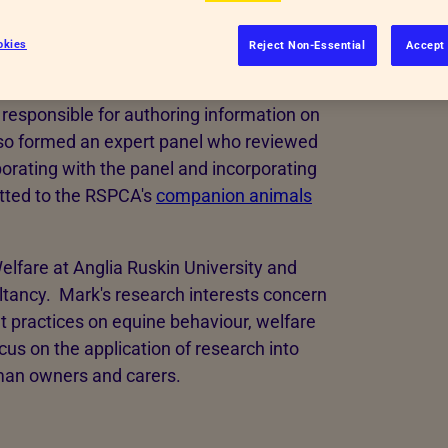
okies
Reject Non-Essential
Accept 
responsible for authoring information on
lso formed an expert panel who reviewed
borating with the panel and incorporating
tted to the RSPCA's
companion animals
elfare at Anglia Ruskin University and
ltancy. Mark's research interests concern
t practices on equine behaviour, welfare
cus on the application of research into
uman owners and carers.