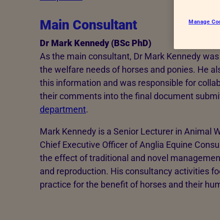
Main Consultant
Manage Co
Dr Mark Kennedy (BSc PhD)
As the main consultant, Dr Mark Kennedy was 
the welfare needs of horses and ponies. He a
this information and was responsible for colla
their comments into the final document submi
department
.
Mark Kennedy is a Senior Lecturer in Animal W
Chief Executive Officer of Anglia Equine Consu
the effect of traditional and novel managemen
and reproduction. His consultancy activities fo
practice for the benefit of horses and their h