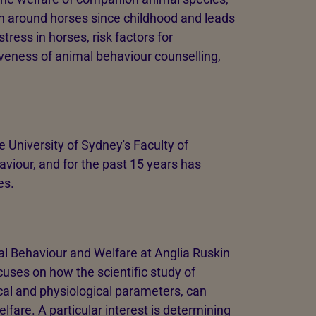
en around horses since childhood and leads
ress in horses, risk factors for
iveness of animal behaviour counselling,
 University of Sydney's Faculty of
viour, and for the past 15 years has
es.
al Behaviour and Welfare at Anglia Ruskin
cuses on how the scientific study of
cal and physiological parameters, can
lfare. A particular interest is determining