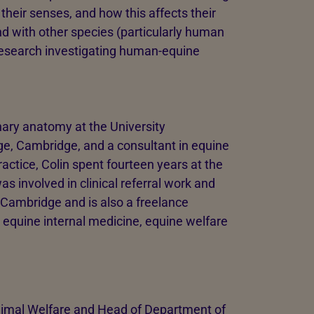
heir senses, and how this affects their
nd with other species (particularly human
n research investigating human-equine
inary anatomy at the University
ge, Cambridge, and a consultant in equine
ractice, Colin spent fourteen years at the
 involved in clinical referral work and
 Cambridge and is also a freelance
e equine internal medicine, equine welfare
Animal Welfare and Head of Department of