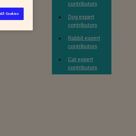
contributors
All Cookies
Dog expert
contributors
Rabbit expert
contributors
Cat expert
contributors