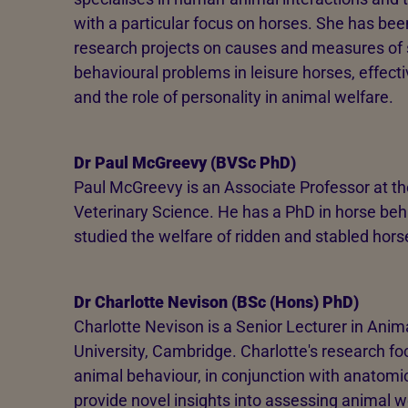
with a particular focus on horses. She has be
research projects on causes and measures of st
behavioural problems in leisure horses, effect
and the role of personality in animal welfare.
Dr Paul McGreevy (BVSc PhD)
Paul McGreevy is an Associate Professor at the
Veterinary Science. He has a PhD in horse beha
studied the welfare of ridden and stabled hors
Dr Charlotte Nevison (BSc (Hons) PhD)
Charlotte Nevison is a Senior Lecturer in Anim
University, Cambridge. Charlotte's research fo
animal behaviour, in conjunction with anatomi
provide novel insights into assessing animal we