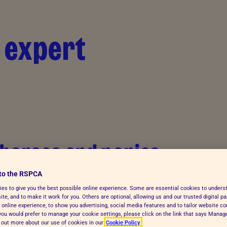
 expert
 horses and ponies
to the RSPCA
es to give you the best possible online experience. Some are essential cookies to under
te, and to make it work for you. Others are optional, allowing us and our trusted digital pa
 online experience, to show you advertising, social media features and to tailor website co
f you would prefer to manage your cookie settings, please click on the link that says Mana
d out more about our use of cookies in our
Cookie Policy