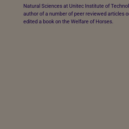
Natural Sciences at Unitec Institute of Techno
author of a number of peer reviewed articles 
edited a book on the Welfare of Horses.