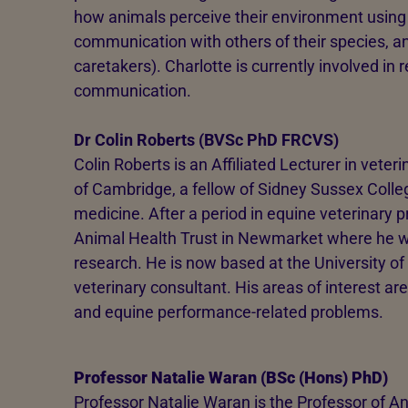
how animals perceive their environment using t
communication with others of their species, a
caretakers). Charlotte is currently involved i
communication.
Dr Colin Roberts (BVSc PhD FRCVS)
Colin Roberts is an Affiliated Lecturer in veter
of Cambridge, a fellow of Sidney Sussex Colle
medicine. After a period in equine veterinary p
Animal Health Trust in Newmarket where he was
research. He is now based at the University of
veterinary consultant. His areas of interest ar
and equine performance-related problems.
Professor Natalie Waran (BSc (Hons) PhD)
Professor Natalie Waran is the Professor of 