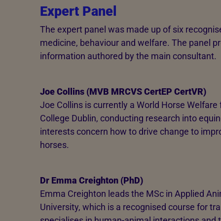
Expert Panel
The expert panel was made up of six recognise
medicine, behaviour and welfare. The panel p
information authored by the main consultant.
Joe Collins (MVB MRCVS CertEP CertVR)
Joe Collins is currently a World Horse Welfare
College Dublin, conducting research into equin
interests concern how to drive change to impr
horses.
Dr Emma Creighton (PhD)
Emma Creighton leads the MSc in Applied Ani
University, which is a recognised course for tra
specialises in human-animal interactions and 