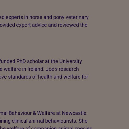
d experts in horse and pony veterinary
rovided expert advice and reviewed the
 funded PhD scholar at the University
e welfare in Ireland. Joe's research
ove standards of health and welfare for
mal Behaviour & Welfare at Newcastle
ining clinical animal behaviourists. She
the welfare of companion animal species,