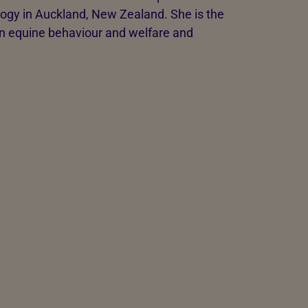
logy in Auckland, New Zealand. She is the
on equine behaviour and welfare and