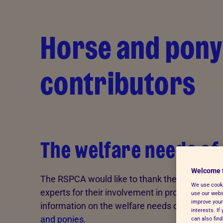
Skip to Main Content
Horse and pony
contributors
The welfare needs of
Welcome 
The RSPCA would like to thank the following
We use cooki
experts for their involvement in producing
use our websi
improve your
information on the welfare needs of
horses
interests. I
and ponies
.
can also fin