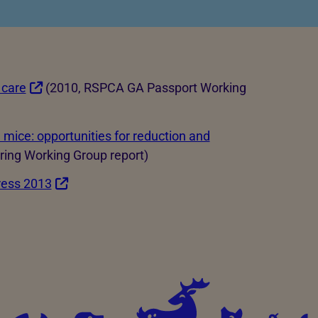
ld be involved?
 care
(2010, RSPCA GA Passport Working
d mice: opportunities for reduction and
ing Working Group report)
ress 2013