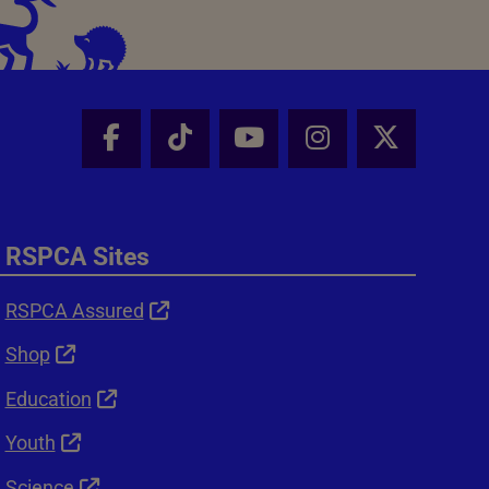
Facebook - Share this page
Tik Tok - Share this page
Youtube - Share thi
Instagram - Sh
X - Shar
RSPCA Sites
RSPCA Assured
Shop
Education
Youth
Science