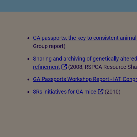
Hatcheries
Who shou
Pigs
Dairy cattle
GA passports: the key to consistent animal
Beef cattle
Group report)
Sheep
Sharing and archiving of genetically altere
Farmed salmon
refinement
(2008, RSPCA Resource Shar
Farmed trout
GA Passports Workshop Report - IAT Cong
3Rs initiatives for GA mice
(2010)