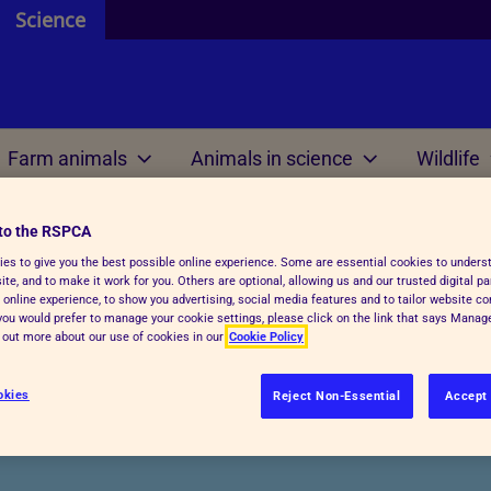
Science
Farm animals
Animals in science
Wildlife
ources
 and resources
 are
 review
 are
Welfare science
Our international work
Genetically altered animals and biotechnology
to the RSPCA
es to give you the best possible online experience. Some are essential cookies to under
ontributors
 do
 we mean by ethics?
te, and to make it work for you. Others are optional, allowing us and our trusted digital pa
e do
Research projects
Meetings
 online experience, to show you advertising, social media features and to tailor website co
efit analysis
f you would prefer to manage your cookie settings, please click on the link that says Mana
d out more about our use of cookies in our
Cookie Policy
 research
Welfare outcome
Reports and resources
review within regulations
assessment
ered animals and bi
okies
Reject Non-Essential
Accept 
 AWERB
Veterinary health plann
RB directory
unctions and tasks
Reports and resources