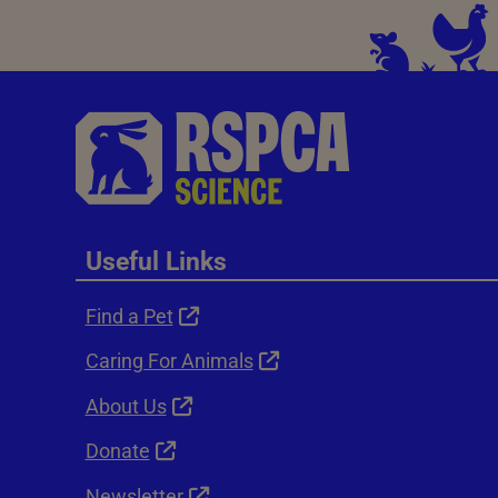
Useful Links
Find a Pet
Caring For Animals
About Us
Donate
Newsletter