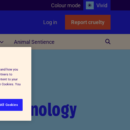
Colour mode
Vivid
Log in
Report cruelty
Animal Sentience
Other
stand how you
rtners to
ntent to your
ge Cookies. You
otechnology
All Cookies
ing