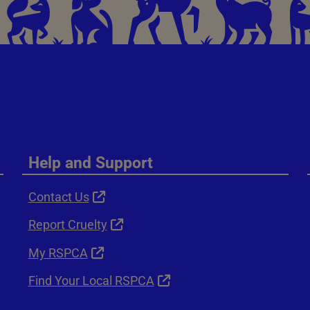
Help and Support
Contact Us
Report Cruelty
My RSPCA
Find Your Local RSPCA