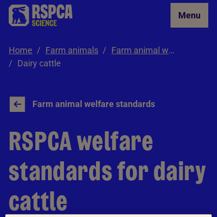
Skip to Main Content
Menu
Home
Farm animals
Farm animal welfare standards
Dairy cattle
Farm animal welfare standards
RSPCA welfare
standards for dairy
cattle