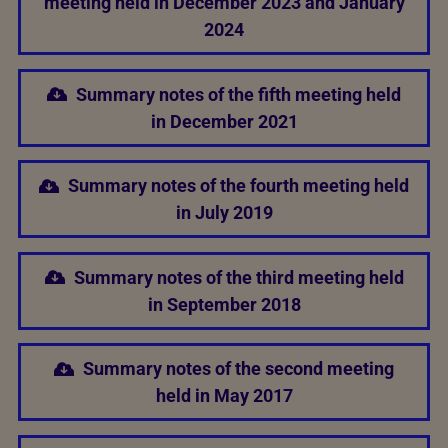
meeting held in December 2023 and January
2024
Summary notes of the fifth meeting held
in December 2021
Summary notes of the fourth meeting held
in July 2019
Summary notes of the third meeting held
in September 2018
Summary notes of the second meeting
held in May 2017