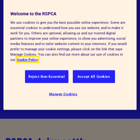
Our detailed RSPCA welfare standards have
Welcome to the RSPCA
been developed to represent good practice in
We use cookies to give you the best possible online experience. Some are
the care and welfare of dairy cattle at all
essential cookies to understand how you use our website, and to make it
work for you. Others are optional, allowing us and our trusted digital
stages of their lives.
partners to improve your online experience, to show you advertising, social
media features and to tailor website content to your interests. If you would
prefer to manage your cookie settings, please click on the link that says
Manage Cookies. You can also find out more about our use of cookies in
RSPCA welfare standards for dairy cattle
our
Cookie Policy
Standards comparisons
Reject Non-Essential
Accept All Cookies
Standards justifications
Manage Cookies