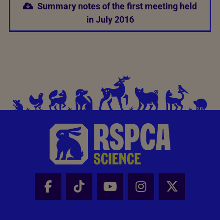
Summary notes of the first meeting held
in July 2016
Facebook - Share this page
Tik Tok - Share this page
Youtube - Share thi
Instagram - Sh
X - Share