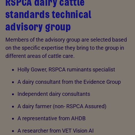
RSPCA dairy cattle
standards technical
advisory group
Members of the advisory group are selected based
on the specific expertise they bring to the group in
different areas of cattle care.
Holly Gower, RSPCA ruminants specialist
A dairy consultant from the Evidence Group
Independent dairy consultants
A dairy farmer (non- RSPCA Assured)
A representative from AHDB
A researcher from VET Vision AI