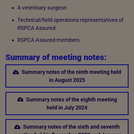
A veterinary surgeon
Technical/field operations representatives of
RSPCA Assured
RSPCA Assured members
Summary of meeting notes:
Summary notes of the ninth meeting held
in August 2025
Summary notes of the eighth meeting
held in July 2024
Summary notes of the sixth and seventh