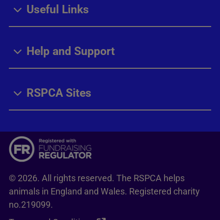
Useful Links
Help and Support
RSPCA Sites
© 2026. All rights reserved. The RSPCA helps
animals in England and Wales. Registered charity
no.219099.